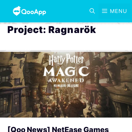
MENU
Project: Ragnarök
[Qoo News] NetEase Games