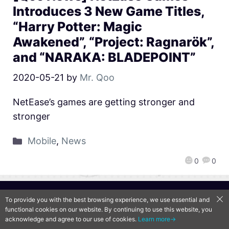
Introduces 3 New Game Titles,
“Harry Potter: Magic
Awakened”, “Project: Ragnarök”,
and “NARAKA: BLADEPOINT”
2020-05-21
by
Mr. Qoo
NetEase’s games are getting stronger and
stronger
Mobile
,
News
0
0
QooApp Limited © 2026
To provide you with the best browsing experience, we use essential and
functional cookies on our website. By continuing to use this website, you
acknowledge and agree to our use of cookies.
Learn more→