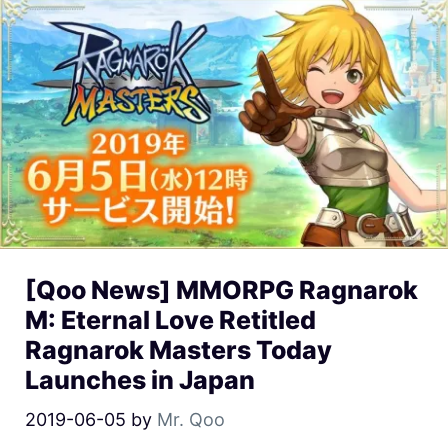
[Qoo News] MMORPG Ragnarok
M: Eternal Love Retitled
Ragnarok Masters Today
Launches in Japan
2019-06-05
by
Mr. Qoo