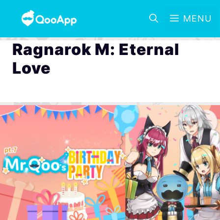
MENU
Ragnarok M: Eternal
Love