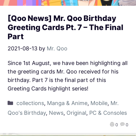
[Qoo News] Mr. Qoo Birthday
Greeting Cards Pt. 7 – The Final
Part
2021-08-13
by
Mr. Qoo
Since 1st August, we have been highlighting all
the greeting cards Mr. Qoo received for his
birthday. Part 7 is the final part of this
Greeting Cards highlight series!
collections
,
Manga & Anime
,
Mobile
,
Mr.
Qoo's Birthday
,
News
,
Original
,
PC & Consoles
0
0