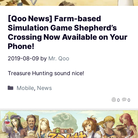
[Qoo News] Farm-based
Simulation Game Shepherd’s
Crossing Now Available on Your
Phone!
2019-08-09
by
Mr. Qoo
Treasure Hunting sound nice!
Mobile
,
News
0
0