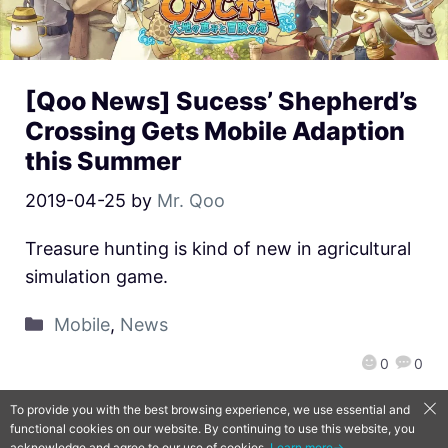
[Qoo News] Sucess’ Shepherd’s
Crossing Gets Mobile Adaption
this Summer
2019-04-25
by
Mr. Qoo
Treasure hunting is kind of new in agricultural
simulation game.
Mobile
,
News
0
0
To provide you with the best browsing experience, we use essential and
functional cookies on our website. By continuing to use this website, you
QooApp Limited © 2026
acknowledge and agree to our use of cookies.
Learn more→