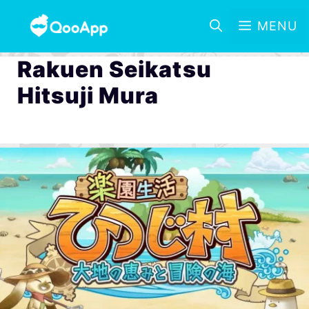
MENU
Rakuen Seikatsu
Hitsuji Mura