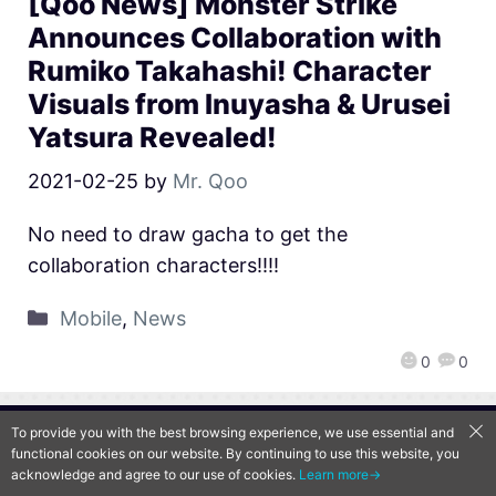
[Qoo News] Monster Strike
Announces Collaboration with
Rumiko Takahashi! Character
Visuals from Inuyasha & Urusei
Yatsura Revealed!
2021-02-25
by
Mr. Qoo
No need to draw gacha to get the
collaboration characters!!!!
Mobile
,
News
0
0
To provide you with the best browsing experience, we use essential and
QooApp Limited © 2026
functional cookies on our website. By continuing to use this website, you
acknowledge and agree to our use of cookies.
Learn more→