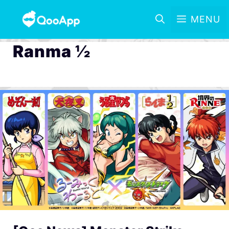
MENU
Ranma ½