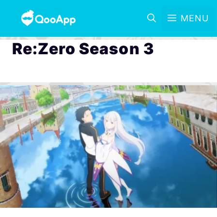
MENU
Re:Zero Season 3