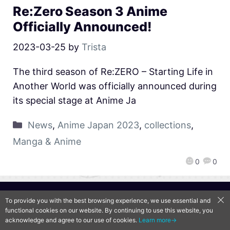
Re:Zero Season 3 Anime
Officially Announced!
2023-03-25
by
Trista
The third season of Re:ZERO – Starting Life in
Another World was officially announced during
its special stage at Anime Ja
News
,
Anime Japan 2023
,
collections
,
Manga & Anime
0
0
QooApp Limited © 2026
To provide you with the best browsing experience, we use essential and
functional cookies on our website. By continuing to use this website, you
acknowledge and agree to our use of cookies.
Learn more→