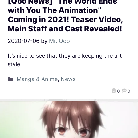
[Qoo News] “The World Ends
with You The Animation”
Coming in 2021! Teaser Video,
Main Staff and Cast Revealed!
2020-07-06
by
Mr. Qoo
It’s nice to see that they are keeping the art
style.
Manga & Anime
,
News
0
0