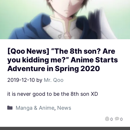
[Qoo News] “The 8th son? Are
you kidding me?” Anime Starts
Adventure in Spring 2020
2019-12-10
by
Mr. Qoo
it is never good to be the 8th son XD
Manga & Anime
,
News
0
0