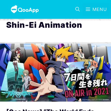
MENU
Shin-Ei Animation