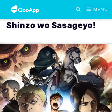
MENU
Shinzo wo Sasageyo!