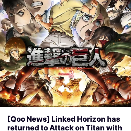
[Qoo News] Linked Horizon has
returned to Attack on Titan with