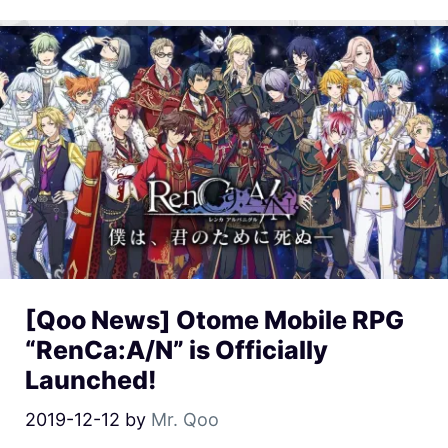
[Qoo News] Otome Mobile RPG
“RenCa:A/N” is Officially
Launched!
2019-12-12
by
Mr. Qoo