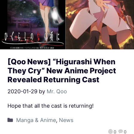
[Qoo News] “Higurashi When
They Cry” New Anime Project
Revealed Returning Cast
2020-01-29
by
Mr. Qoo
Hope that all the cast is returning!
Manga & Anime
,
News
0
0