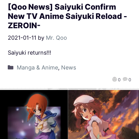
[Qoo News] Saiyuki Confirm
New TV Anime Saiyuki Reload -
ZEROIN-
2021-01-11
by
Mr. Qoo
Saiyuki returns!!!
Manga & Anime
,
News
0
0