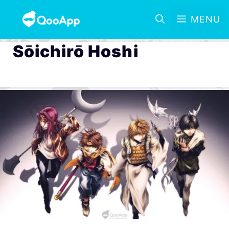
MENU
Sōichirō Hoshi