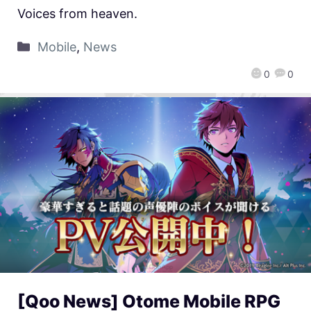
Voices from heaven.
Mobile
,
News
0
0
[Qoo News] Otome Mobile RPG