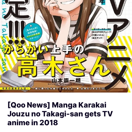
[Qoo News] Manga Karakai
Jouzu no Takagi-san gets TV
anime in 2018