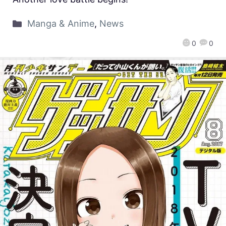
Manga & Anime
,
News
0
0