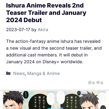
Ishura Anime Reveals 2nd
Teaser Trailer and January
2024 Debut
2023-07-17
by
Akira
The action-fantasy anime Ishura has revealed
a new visual and the second teaser trailer, and
additional cast members. It will debut in
January 2024 on Disney+ worldwide.
News
,
Manga & Anime
0
0