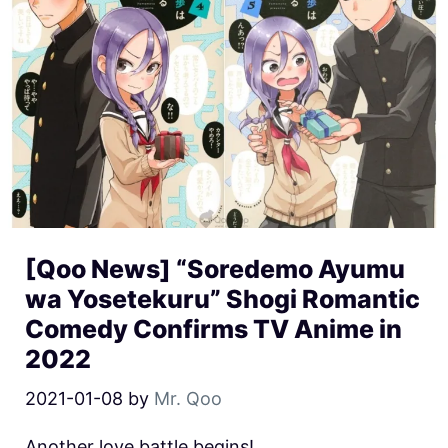
[Qoo News] “Soredemo Ayumu
wa Yosetekuru” Shogi Romantic
Comedy Confirms TV Anime in
2022
2021-01-08
by
Mr. Qoo
Another love battle begins!