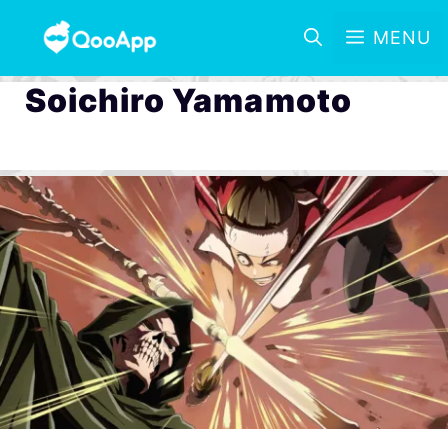
MENU
Soichiro Yamamoto