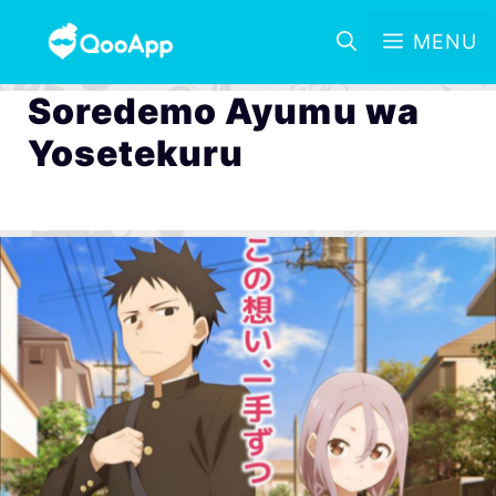
MENU
Soredemo Ayumu wa
Yosetekuru