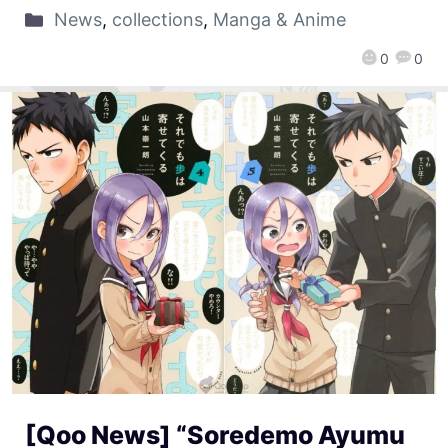
News
,
collections
,
Manga & Anime
0
0
[Qoo News] “Soredemo Ayumu