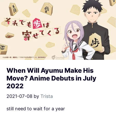
When Will Ayumu Make His
Move? Anime Debuts in July
2022
2021-07-08
by
Trista
still need to wait for a year