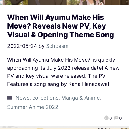
When Will Ayumu Make His
Move? Reveals New PV, Key
Visual & Opening Theme Song
2022-05-24
by
Schpasm
When Will Ayumu Make His Move? is quickly
approaching its July 2022 release date! A new
PV and key visual were released. The PV
Features a song sang by Kana Hanazawa!
News
,
collections
,
Manga & Anime
,
Summer Anime 2022
0
0