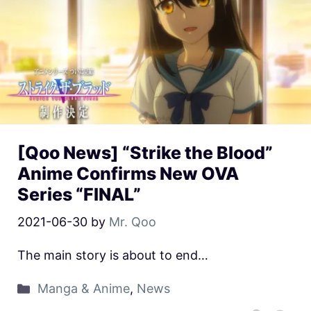
[Qoo News] “Strike the Blood”
Anime Confirms New OVA
Series “FINAL”
2021-06-30
by
Mr. Qoo
The main story is about to end…
Manga & Anime
,
News