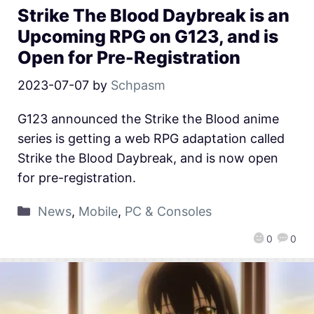
Strike The Blood Daybreak is an
Upcoming RPG on G123, and is
Open for Pre-Registration
2023-07-07
by
Schpasm
G123 announced the Strike the Blood anime
series is getting a web RPG adaptation called
Strike the Blood Daybreak, and is now open
for pre-registration.
News
,
Mobile
,
PC & Consoles
0
0