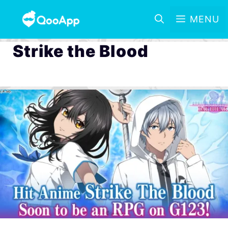
MENU
Strike the Blood