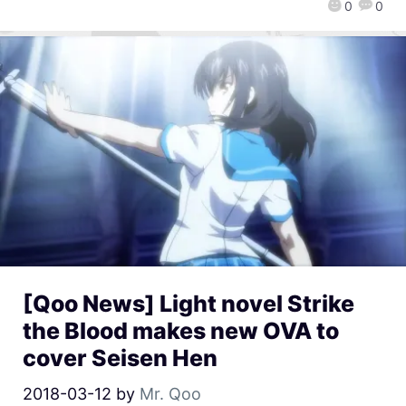
0
0
[Qoo News] Light novel Strike
the Blood makes new OVA to
cover Seisen Hen
2018-03-12
by
Mr. Qoo