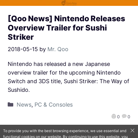
[Qoo News] Nintendo Releases
Overview Trailer for Sushi
Striker
2018-05-15
by
Mr. Qoo
Nintendo has released a new Japanese
overview trailer for the upcoming Nintendo
Switch and 3DS title, Sushi Striker: The Way of
Sushido.
News
,
PC & Consoles
0
0
To provide you with the best browsing experience, we use essential and
functional cookies on our website. By continuing to use this website, you