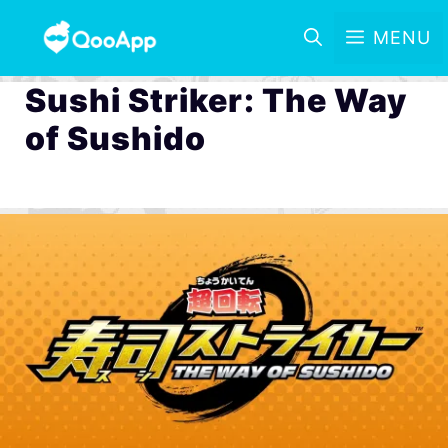
MENU
Sushi Striker: The Way
of Sushido