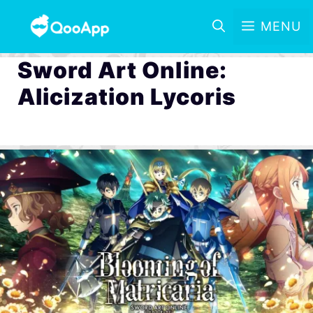
MENU
Sword Art Online:
Alicization Lycoris