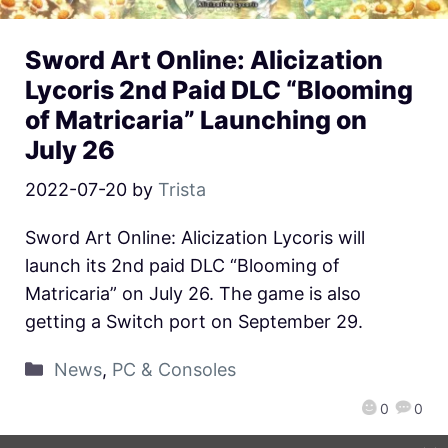
Sword Art Online: Alicization
Lycoris 2nd Paid DLC “Blooming
of Matricaria” Launching on
July 26
2022-07-20
by
Trista
Sword Art Online: Alicization Lycoris will
launch its 2nd paid DLC “Blooming of
Matricaria” on July 26. The game is also
getting a Switch port on September 29.
News
,
PC & Consoles
0
0