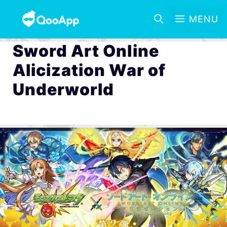
MENU
Sword Art Online
Alicization War of
Underworld