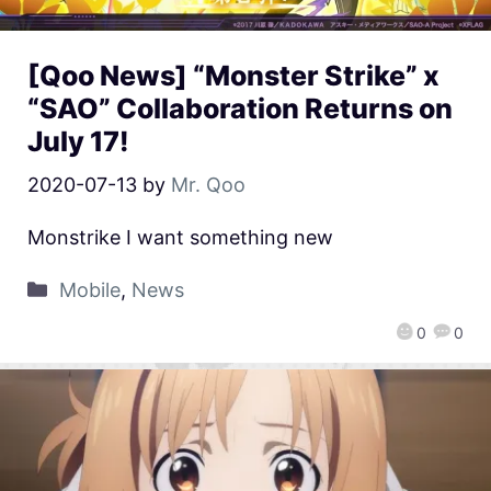
[Qoo News] “Monster Strike” x
“SAO” Collaboration Returns on
July 17!
2020-07-13
by
Mr. Qoo
Monstrike I want something new
Mobile
,
News
0
0