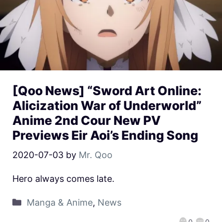
[Qoo News] “Sword Art Online:
Alicization War of Underworld”
Anime 2nd Cour New PV
Previews Eir Aoi’s Ending Song
2020-07-03
by
Mr. Qoo
Hero always comes late.
Manga & Anime
,
News
0
0