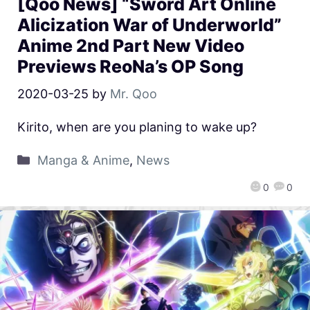
[Qoo News] “Sword Art Online
Alicization War of Underworld”
Anime 2nd Part New Video
Previews ReoNa’s OP Song
2020-03-25
by
Mr. Qoo
Kirito, when are you planing to wake up?
Manga & Anime
,
News
0
0