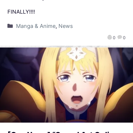
FINALLY!!!!
Manga & Anime
,
News
0
0