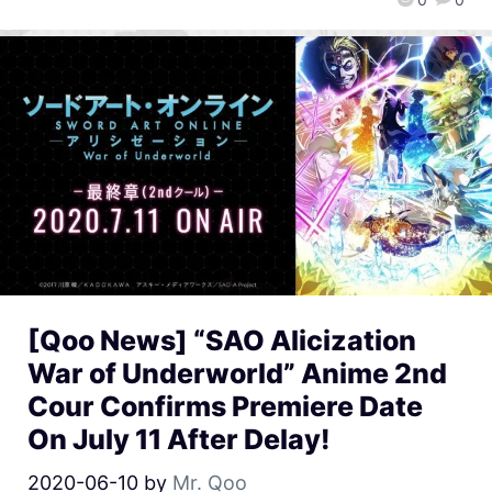
[Qoo News] “SAO Alicization
War of Underworld” Anime 2nd
Cour Confirms Premiere Date
On July 11 After Delay!
2020-06-10
by
Mr. Qoo