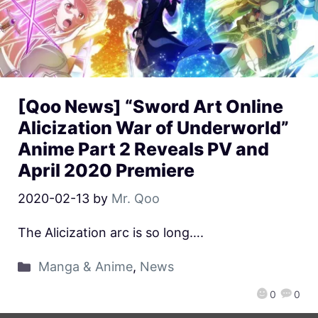
[Qoo News] “Sword Art Online
Alicization War of Underworld”
Anime Part 2 Reveals PV and
April 2020 Premiere
2020-02-13
by
Mr. Qoo
The Alicization arc is so long….
Manga & Anime
,
News
0
0