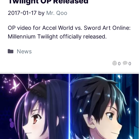
Twilight OP Released
2017-01-17
by
Mr. Qoo
OP video for Accel World vs. Sword Art Online:
Millennium Twilight officially released.
News
0
0