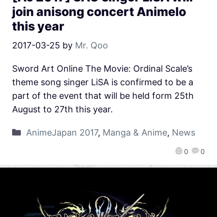
join anisong concert Animelo
this year
2017-03-25
by
Mr. Qoo
Sword Art Online The Movie: Ordinal Scale’s
theme song singer LiSA is confirmed to be a
part of the event that will be held form 25th
August to 27th this year.
AnimeJapan 2017
,
Manga & Anime
,
News
0
0