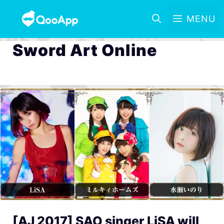
MENU
Sword Art Online
[AJ 2017] SAO singer LiSA will