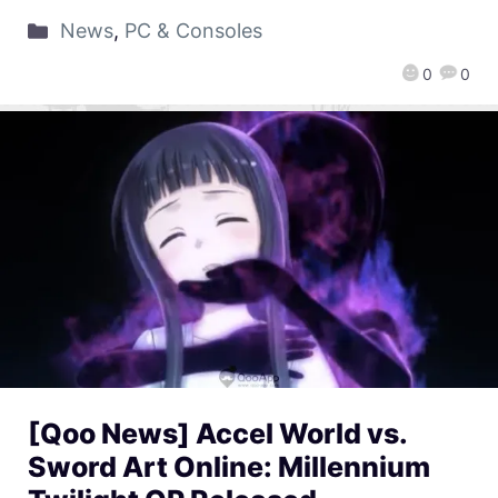
News
,
PC & Consoles
0
0
[Qoo News] Accel World vs.
Sword Art Online: Millennium