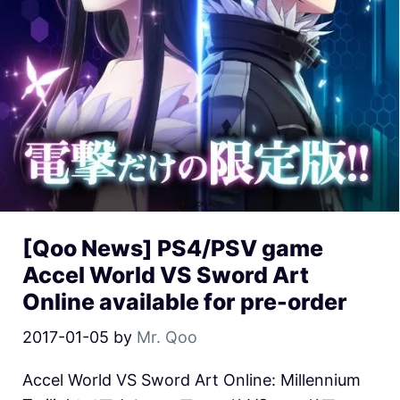
[Qoo News] PS4/PSV game
Accel World VS Sword Art
Online available for pre-order
2017-01-05
by
Mr. Qoo
Accel World VS Sword Art Online: Millennium