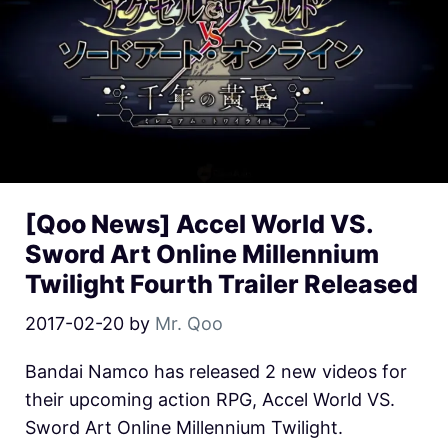
[Qoo News] Accel World VS.
Sword Art Online Millennium
Twilight Fourth Trailer Released
2017-02-20
by
Mr. Qoo
Bandai Namco has released 2 new videos for
their upcoming action RPG, Accel World VS.
Sword Art Online Millennium Twilight.