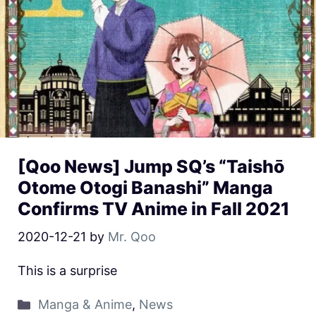
[Qoo News] Jump SQ’s “Taishō
Otome Otogi Banashi” Manga
Confirms TV Anime in Fall 2021
2020-12-21
by
Mr. Qoo
This is a surprise
Manga & Anime
,
News