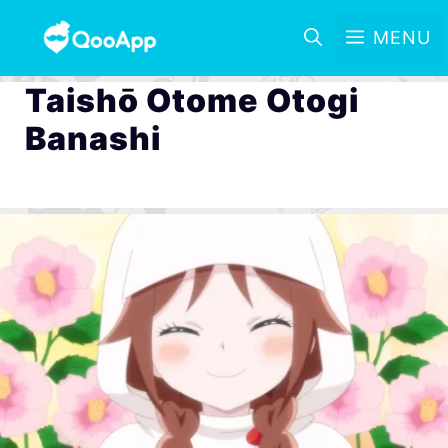
MENU
Taishō Otome Otogi
Banashi