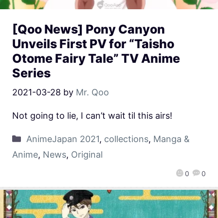
[Qoo News] Pony Canyon
Unveils First PV for “Taisho
Otome Fairy Tale” TV Anime
Series
2021-03-28
by
Mr. Qoo
Not going to lie, I can’t wait til this airs!
AnimeJapan 2021
,
collections
,
Manga &
Anime
,
News
,
Original
0
0