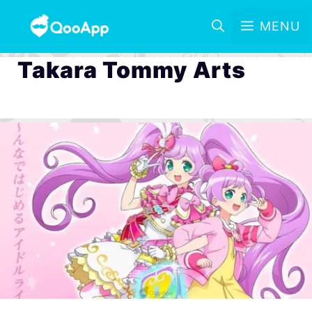
MENU
Takara Tommy Arts