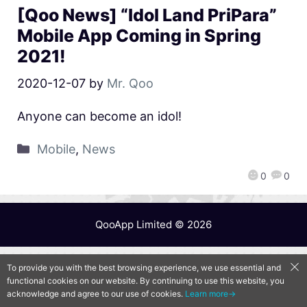
[Qoo News] “Idol Land PriPara”
Mobile App Coming in Spring
2021!
2020-12-07
by
Mr. Qoo
Anyone can become an idol!
Mobile
,
News
0
0
QooApp Limited © 2026
To provide you with the best browsing experience, we use essential and
functional cookies on our website. By continuing to use this website, you
acknowledge and agree to our use of cookies.
Learn more→