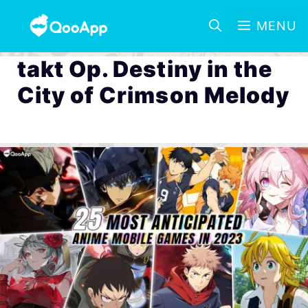
MENU
takt Op. Destiny in the
City of Crimson Melody