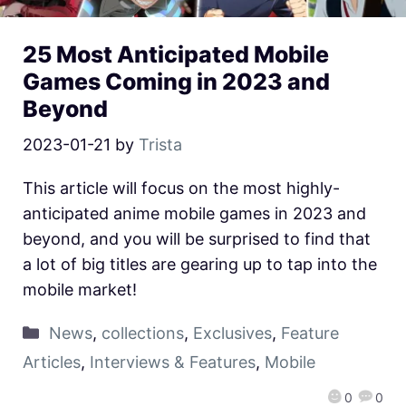
25 Most Anticipated Mobile
Games Coming in 2023 and
Beyond
2023-01-21
by
Trista
This article will focus on the most highly-
anticipated anime mobile games in 2023 and
beyond, and you will be surprised to find that
a lot of big titles are gearing up to tap into the
mobile market!
News
,
collections
,
Exclusives
,
Feature
Articles
,
Interviews & Features
,
Mobile
0
0