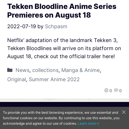
Tekken Bloodline Anime Series
Premieres on August 18
2022-07-19
by
Schpasm
Netflix’ adaptation of the landmark Tekken 3,
Tekken Bloodlines will arrive on its platform on
August 18, check out the official trailer here!
News
,
collections
,
Manga & Anime
,
Original
,
Summer Anime 2022
0
0
QooApp Limited © 2026
To provide you with the best browsing experience, we use essential and
functional cookies on our website. By continuing to use this website, you
acknowledge and agree to our use of cookies.
Learn more→