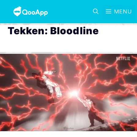
MENU
Tekken: Bloodline