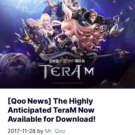
[Qoo News] The Highly
Anticipated TeraM Now
Available for Download!
2017-11-28
by
Mr. Qoo