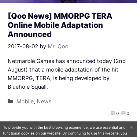
[Qoo News] MMORPG TERA
Online Mobile Adaptation
Announced
2017-08-02
by
Mr. Qoo
Netmarble Games has announced today (2nd
August) that a mobile adaptation of the hit
MMORPG, TERA, is being developed by
Bluehole Squall.
Mobile
,
News
0
0
To provide you with the best browsing experience, we use essential and
functional cookies on our website. By continuing to use this website, you
QooApp Limited © 2026