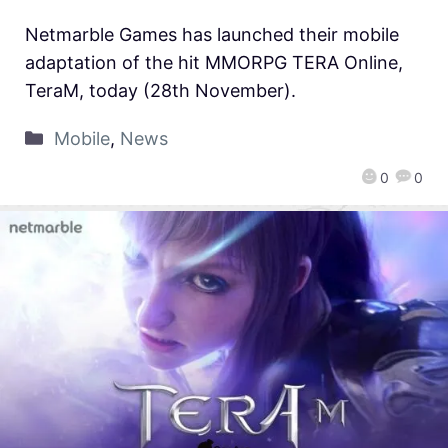
Netmarble Games has launched their mobile
adaptation of the hit MMORPG TERA Online,
TeraM, today (28th November).
Mobile
,
News
0
0