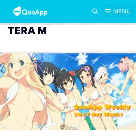
MENU
TERA M