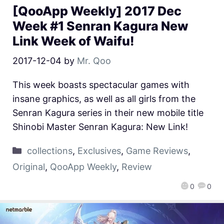
[QooApp Weekly] 2017 Dec
Week #1 Senran Kagura New
Link Week of Waifu!
2017-12-04
by
Mr. Qoo
This week boasts spectacular games with
insane graphics, as well as all girls from the
Senran Kagura series in their new mobile title
Shinobi Master Senran Kagura: New Link!
collections
,
Exclusives
,
Game Reviews
,
Original
,
QooApp Weekly
,
Review
0
0