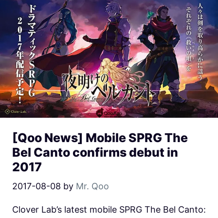
[Qoo News] Mobile SPRG The
Bel Canto confirms debut in
2017
2017-08-08
by
Mr. Qoo
Clover Lab’s latest mobile SPRG The Bel Canto: