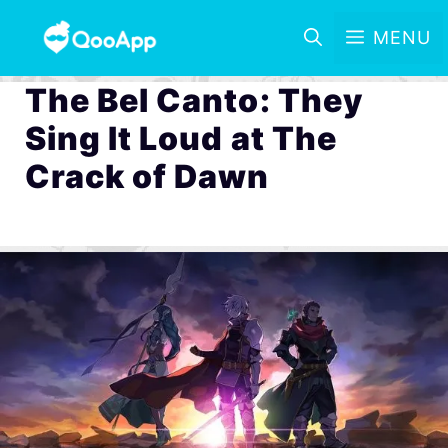
MENU
The Bel Canto: They
Sing It Loud at The
Crack of Dawn