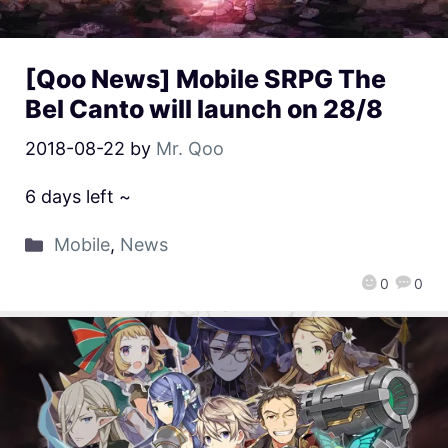
[Qoo News] Mobile SRPG The
Bel Canto will launch on 28/8
2018-08-22
by
Mr. Qoo
6 days left ~
Mobile
,
News
0
0