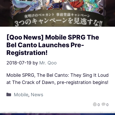
[Qoo News] Mobile SPRG The
Bel Canto Launches Pre-
Registration!
2018-07-19
by
Mr. Qoo
Mobile SPRG, The Bel Canto: They Sing It Loud
at The Crack of Dawn, pre-registration begins!
Mobile
,
News
0
0