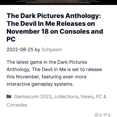
The Dark Pictures Anthology:
The Devil In Me Releases on
November 18 on Consoles and
PC
2022-08-25
by
Schpasm
The latest game in the Dark Pictures
Anthology, The Devil In Me is set to release
this November, featuring even more
interactive gameplay systems.
Gamescom 2022
,
collections
,
News
,
PC &
Consoles
0
0