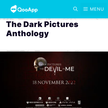
MENU
The Dark Pictures
Anthology