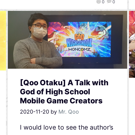
0
0
[Qoo Otaku] A Talk with
God of High School
Mobile Game Creators
2020-11-20
by
Mr. Qoo
I would love to see the author’s