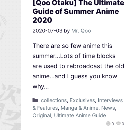
[Qoo Otaku] The Ultimate
Guide of Summer Anime
2020
2020-07-03
by
Mr. Qoo
There are so few anime this
summer…Lots of time blocks
are used to rebroadcast the old
anime…and I guess you know
why…
collections
,
Exclusives
,
Interviews
& Features
,
Manga & Anime
,
News
,
Original
,
Ultimate Anime Guide
0
0