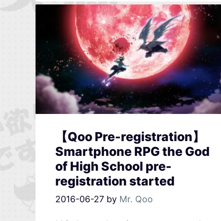
【Qoo Pre-registration】
Smartphone RPG the God
of High School pre-
registration started
2016-06-27
by
Mr. Qoo