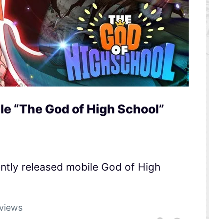
 “The God of High School”
tly released mobile God of High
views