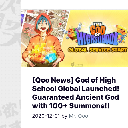
[Qoo News] God of High
School Global Launched!
Guaranteed Ancient God
with 100+ Summons!!
2020-12-01
by
Mr. Qoo