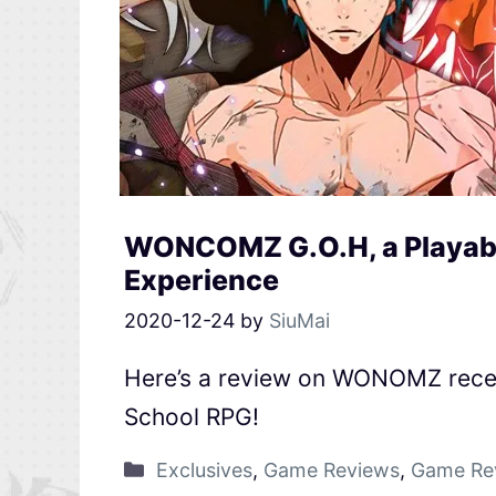
WONCOMZ G.O.H, a Playable
Experience
2020-12-24
by
SiuMai
Here’s a review on WONOMZ recen
School RPG!
Exclusives
,
Game Reviews
,
Game Re