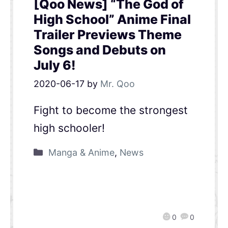
[Qoo News] “The God of
High School” Anime Final
Trailer Previews Theme
Songs and Debuts on
July 6!
2020-06-17
by
Mr. Qoo
Fight to become the strongest
high schooler!
Manga & Anime
,
News
0
0