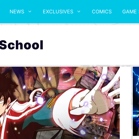
NEWS
EXCLUSIVES
COMICS
GAME 
 School