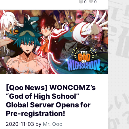
0
0
[Qoo News] WONCOMZ’s
“God of High School”
Global Server Opens for
Pre-registration!
2020-11-03
by
Mr. Qoo