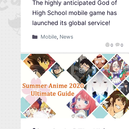
The highly anticipated God of
High School mobile game has
launched its global service!
Mobile
,
News
0
0