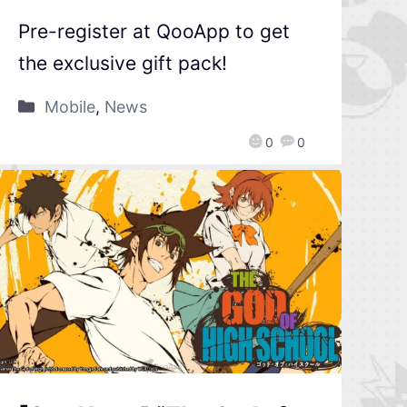
Pre-register at QooApp to get
the exclusive gift pack!
Mobile
,
News
0
0