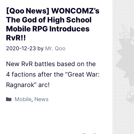
[Qoo News] WONCOMZ’s
The God of High School
Mobile RPG Introduces
RvR!!
2020-12-23
by
Mr. Qoo
New RvR battles based on the
4 factions after the “Great War:
Ragnarok” arc!
Mobile
,
News