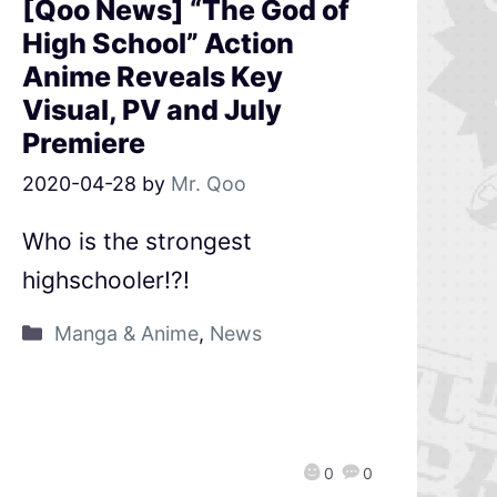
[Qoo News] “The God of
High School” Action
Anime Reveals Key
Visual, PV and July
Premiere
2020-04-28
by
Mr. Qoo
Who is the strongest
highschooler!?!
Manga & Anime
,
News
0
0