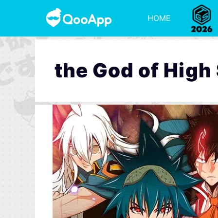
HOME
the God of High