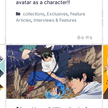
avatar as a character!!
collections
,
Exclusives
,
Feature
Articles
,
Interviews & Features
0
0