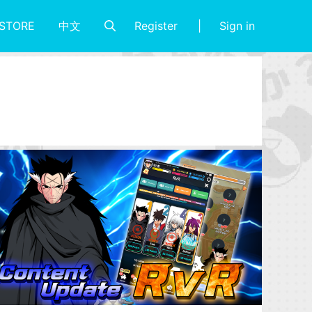
Register
Sign in
STORE
中文