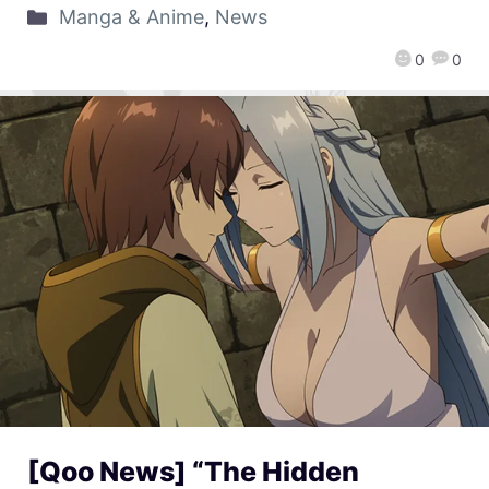
Manga & Anime
,
News
0
0
[Qoo News] “The Hidden