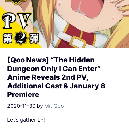
[Qoo News] “The Hidden
Dungeon Only I Can Enter”
Anime Reveals 2nd PV,
Additional Cast & January 8
Premiere
2020-11-30
by
Mr. Qoo
Let’s gather LP!