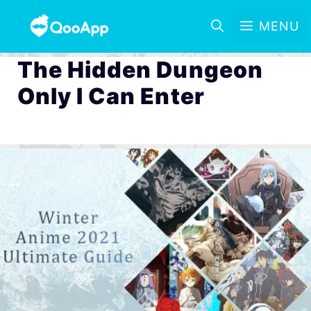
MENU
The Hidden Dungeon
Only I Can Enter