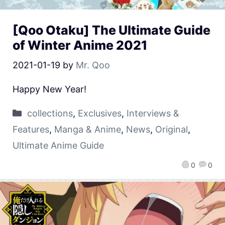
[Qoo Otaku] The Ultimate Guide
of Winter Anime 2021
2021-01-19
by
Mr. Qoo
Happy New Year!
collections
,
Exclusives
,
Interviews &
Features
,
Manga & Anime
,
News
,
Original
,
Ultimate Anime Guide
0
0