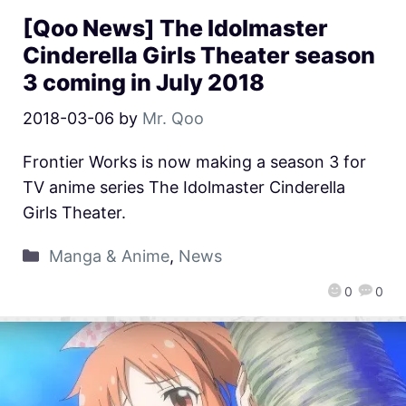
[Qoo News] The Idolmaster
Cinderella Girls Theater season
3 coming in July 2018
2018-03-06
by
Mr. Qoo
Frontier Works is now making a season 3 for
TV anime series The Idolmaster Cinderella
Girls Theater.
Manga & Anime
,
News
0
0