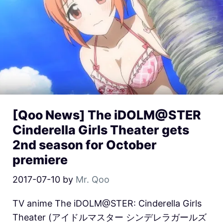
[Qoo News] The iDOLM@STER
Cinderella Girls Theater gets
2nd season for October
premiere
2017-07-10
by
Mr. Qoo
TV anime The iDOLM@STER: Cinderella Girls
Theater (アイドルマスター シンデレラガールズ