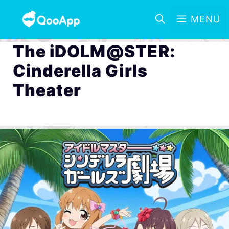
MENU
The iDOLM@STER:
Cinderella Girls
Theater