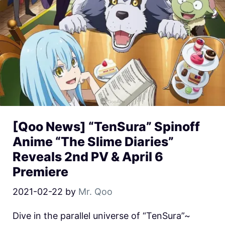
[Qoo News] “TenSura” Spinoff
Anime “The Slime Diaries”
Reveals 2nd PV & April 6
Premiere
2021-02-22
by
Mr. Qoo
Dive in the parallel universe of “TenSura”~