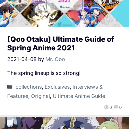
[Qoo Otaku] Ultimate Guide of
Spring Anime 2021
2021-04-08
by
Mr. Qoo
The spring lineup is so strong!
collections
,
Exclusives
,
Interviews &
Features
,
Original
,
Ultimate Anime Guide
0
0