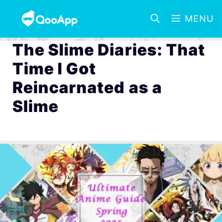
MENU
The Slime Diaries: That
Time I Got
Reincarnated as a
Slime