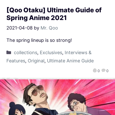
[Qoo Otaku] Ultimate Guide of
Spring Anime 2021
2021-04-08
by
Mr. Qoo
The spring lineup is so strong!
collections
,
Exclusives
,
Interviews &
Features
,
Original
,
Ultimate Anime Guide
0
0