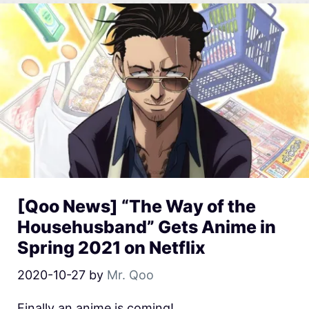
[Qoo News] “The Way of the
Househusband” Gets Anime in
Spring 2021 on Netflix
2020-10-27
by
Mr. Qoo
Finally an anime is coming!