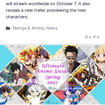
will stream worldwide on October 7. It also
reveals a new trailer previewing the new
characters.
Manga & Anime
,
News
0
0