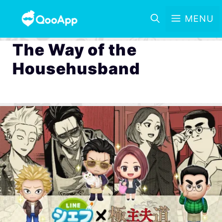
MENU
The Way of the
Househusband