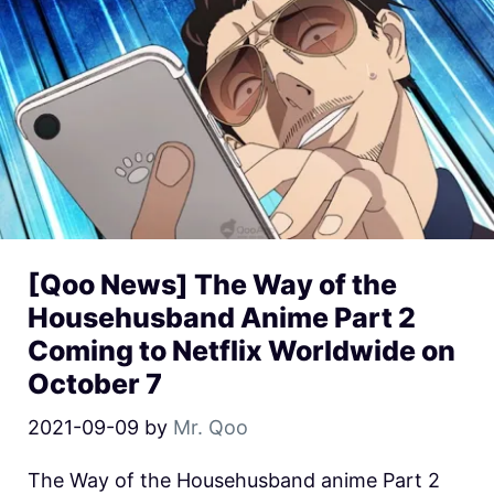
[Qoo News] The Way of the
Househusband Anime Part 2
Coming to Netflix Worldwide on
October 7
2021-09-09
by
Mr. Qoo
The Way of the Househusband anime Part 2