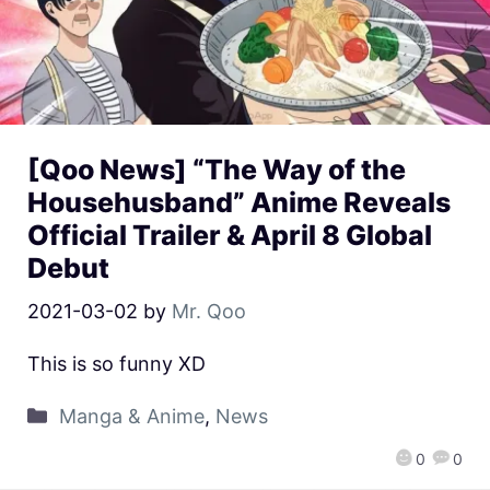
[Qoo News] “The Way of the
Househusband” Anime Reveals
Official Trailer & April 8 Global
Debut
2021-03-02
by
Mr. Qoo
This is so funny XD
Manga & Anime
,
News
0
0