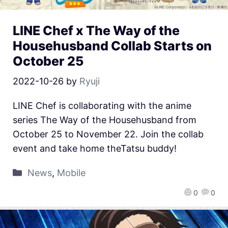
LINE Chef x The Way of the
Househusband Collab Starts on
October 25
2022-10-26
by
Ryuji
LINE Chef is collaborating with the anime
series The Way of the Househusband from
October 25 to November 22. Join the collab
event and take home theTatsu buddy!
News
,
Mobile
0
0