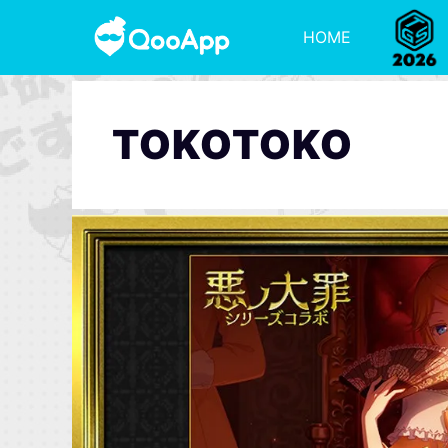
HOME
TOKOTOKO