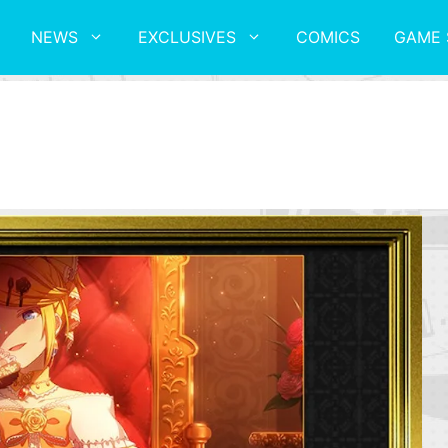
NEWS
EXCLUSIVES
COMICS
GAME 