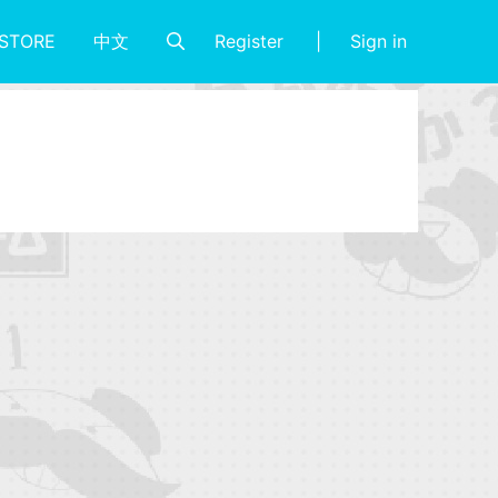
Register
Sign in
STORE
中文