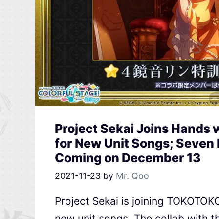
Project Sekai Joins Hand
for New Unit Songs; Seven 
Coming on December 13
2021-11-23
by
Mr. Qoo
Project Sekai is joining TOKOTOK
new unit songs. The collab with th