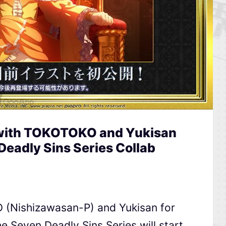
s with TOKOTOKO and Yukisan
Deadly Sins Series Collab
O (Nishizawasan-P) and Yukisan for
e Seven Deadly Sins Series will start