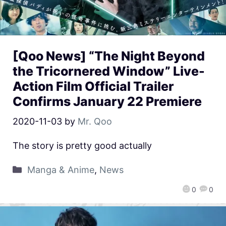
[Qoo News] “The Night Beyond
the Tricornered Window” Live-
Action Film Official Trailer
Confirms January 22 Premiere
2020-11-03
by
Mr. Qoo
The story is pretty good actually
Manga & Anime
,
News
0
0