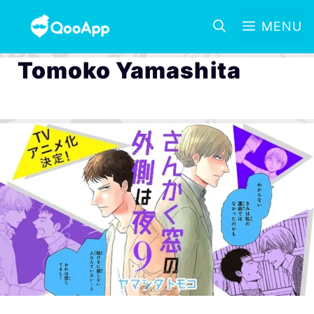
MENU
Tomoko Yamashita