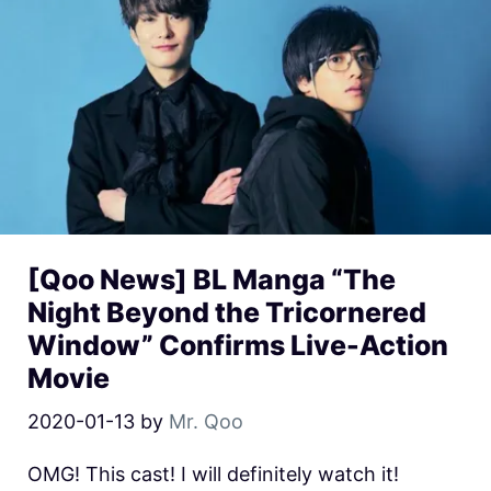
[Qoo News] BL Manga “The
Night Beyond the Tricornered
Window” Confirms Live-Action
Movie
2020-01-13
by
Mr. Qoo
OMG! This cast! I will definitely watch it!