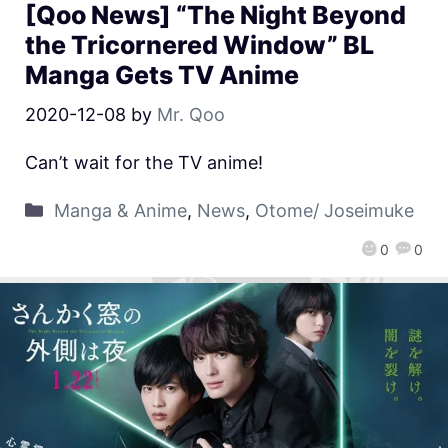
[Qoo News] “The Night Beyond
the Tricornered Window” BL
Manga Gets TV Anime
2020-12-08
by
Mr. Qoo
Can’t wait for the TV anime!
Manga & Anime
,
News
,
Otome/ Joseimuke
0
0