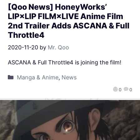
[Qoo News] HoneyWorks’
LIP×LIP FILM×LIVE Anime Film
2nd Trailer Adds ASCANA & Full
Throttle4
2020-11-20
by
Mr. Qoo
ASCANA & Full Throttle4 is joining the film!
Manga & Anime
,
News
0
0