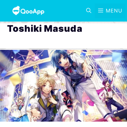
MENU
Toshiki Masuda