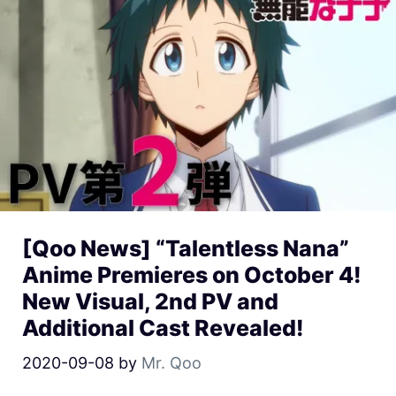
[Qoo News] “Talentless Nana”
Anime Premieres on October 4!
New Visual, 2nd PV and
Additional Cast Revealed!
2020-09-08
by
Mr. Qoo