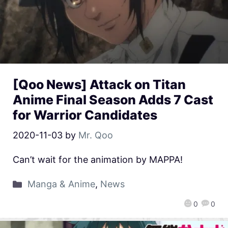
[Qoo News] Attack on Titan
Anime Final Season Adds 7 Cast
for Warrior Candidates
2020-11-03
by
Mr. Qoo
Can’t wait for the animation by MAPPA!
Manga & Anime
,
News
0
0