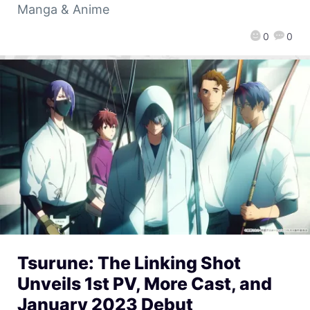
Manga & Anime
0
0
Tsurune: The Linking Shot
Unveils 1st PV, More Cast, and
January 2023 Debut