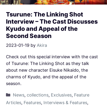
Tsurune: The Linking Shot
Interview – The Cast Discusses
Kyudo and Appeal of the
Second Season
2023-01-19
by
Akira
Check out this special interview with the cast
of Tsurune: The Linking Shot as they talk
about new character Eisuke Nikaido, the
charms of Kyudo, and the appeal of the
season.
News
,
collections
,
Exclusives
,
Feature
Articles
,
Features
,
Interviews & Features
,