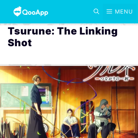
MENU
Tsurune: The Linking
Shot