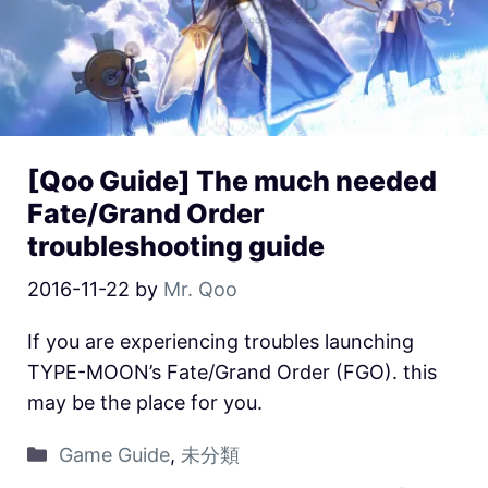
[Qoo Guide] The much needed
Fate/Grand Order
troubleshooting guide
2016-11-22
by
Mr. Qoo
If you are experiencing troubles launching
TYPE-MOON’s Fate/Grand Order (FGO). this
may be the place for you.
Game Guide
,
未分類