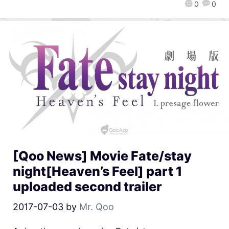
0
0
[Qoo News] Movie Fate/stay
night[Heaven’s Feel] part 1
uploaded second trailer
2017-07-03
by
Mr. Qoo