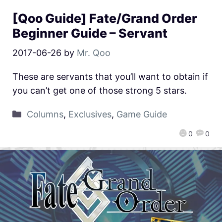
[Qoo Guide] Fate/Grand Order
Beginner Guide – Servant
2017-06-26
by
Mr. Qoo
These are servants that you’ll want to obtain if
you can’t get one of those strong 5 stars.
Columns
,
Exclusives
,
Game Guide
0
0