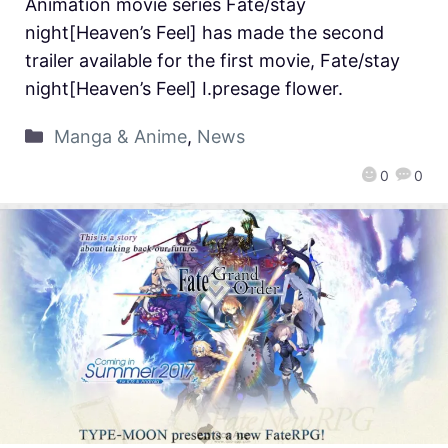
Animation movie series Fate/stay
night[Heaven’s Feel] has made the second
trailer available for the first movie, Fate/stay
night[Heaven’s Feel] Ⅰ.presage flower.
Manga & Anime
,
News
0
0