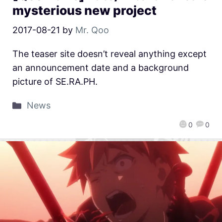
mysterious new project
2017-08-21
by
Mr. Qoo
The teaser site doesn’t reveal anything except
an announcement date and a background
picture of SE.RA.PH.
News
0
0