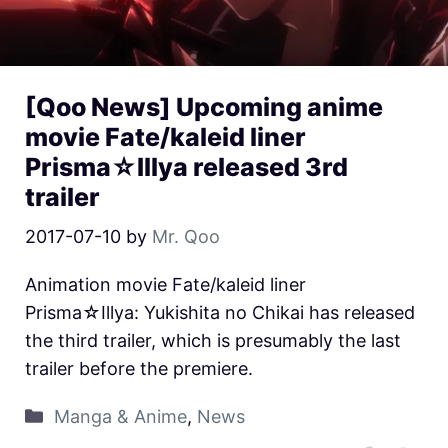
[Qoo News] Upcoming anime
movie Fate/kaleid liner
Prisma☆Illya released 3rd
trailer
2017-07-10
by
Mr. Qoo
Animation movie Fate/kaleid liner
Prisma☆Illya: Yukishita no Chikai has released
the third trailer, which is presumably the last
trailer before the premiere.
Manga & Anime
,
News