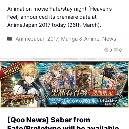
Animation movie Fate/stay night [Heaven’s
Feel] announced its premiere date at
AnimeJapan 2017 today (26th March).
AnimeJapan 2017
,
Manga & Anime
,
News
0
0
[Qoo News] Saber from
Fate/Prototype will be available