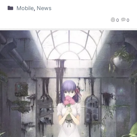
Mobile
,
News
0
0