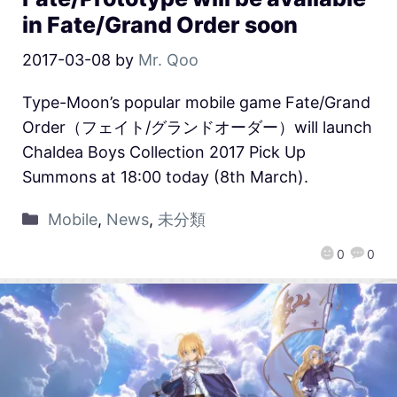
in Fate/Grand Order soon
2017-03-08
by
Mr. Qoo
Type-Moon’s popular mobile game Fate/Grand
Order（フェイト/グランドオーダー）will launch
Chaldea Boys Collection 2017 Pick Up
Summons at 18:00 today (8th March).
Mobile
,
News
,
未分類
0
0