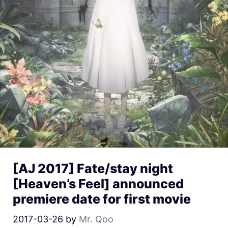
[AJ 2017] Fate/stay night
[Heaven’s Feel] announced
premiere date for first movie
2017-03-26
by
Mr. Qoo