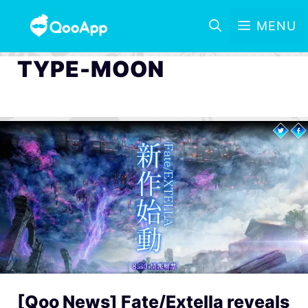
MENU
TYPE-MOON
[Qoo News] Fate/Extella reveals