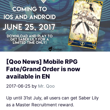
[Qoo News] Mobile RPG
Fate/Grand Order is now
available in EN
2017-06-25
by
Mr. Qoo
Up until 31st July, all users can get Saber Lily
as a Master Recruitment reward.