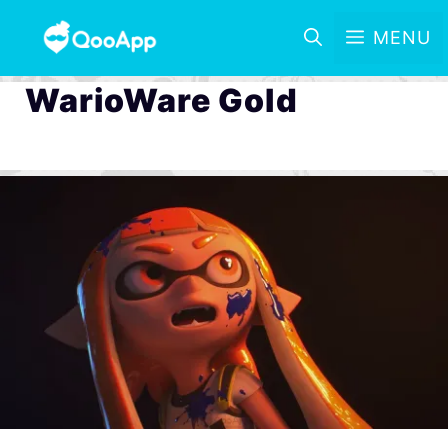
MENU
WarioWare Gold