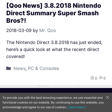
[Qoo News] 3.8.2018 Nintendo
Direct Summary Super Smash
Bros?!
2018-03-09
by
Mr. Qoo
The Nintendo Direct 3.8.2018 has just ended,
here’s a quick look at what the recent direct
covered!
News
,
PC & Consoles
0
0
QooApp Limited © 2026
To provide you with the best browsing experience, we use essential and
functional cookies on our website. By continuing to use this website, you
acknowledge and agree to our use of cookies.
Learn more→