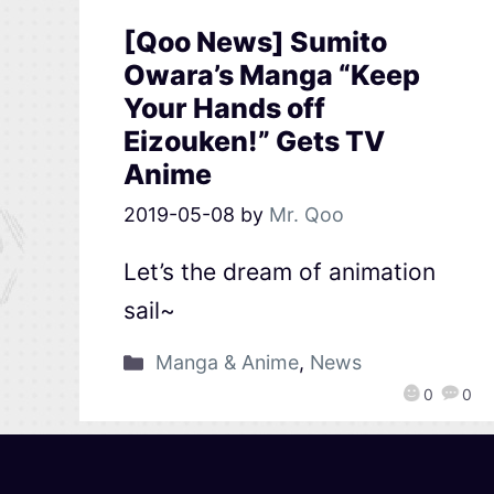
[Qoo News] Sumito
Owara’s Manga “Keep
Your Hands off
Eizouken!” Gets TV
Anime
2019-05-08
by
Mr. Qoo
Let’s the dream of animation
sail~
Manga & Anime
,
News
0
0