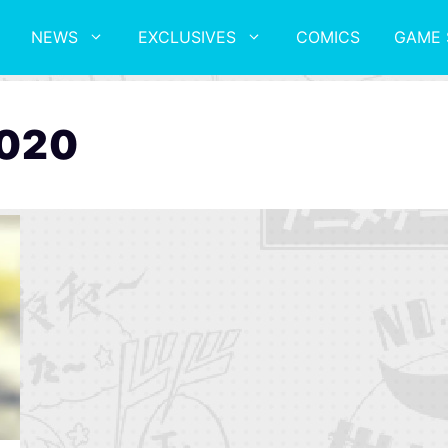
NEWS
EXCLUSIVES
COMICS
GAME 
2020