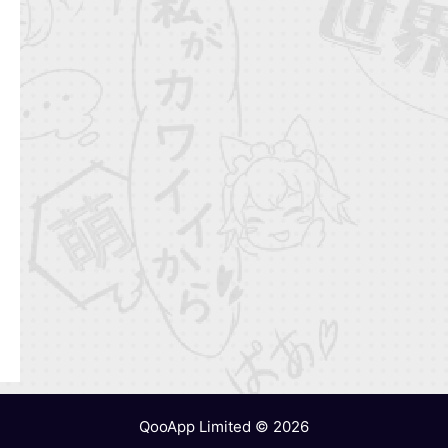
QooApp Limited © 2026