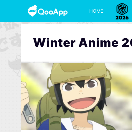
HOME
Winter Anime 