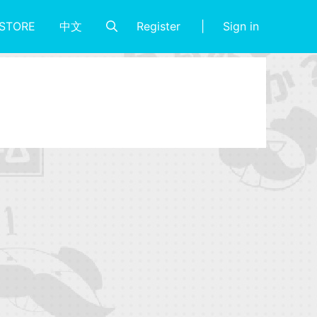
Register
Sign in
STORE
中文