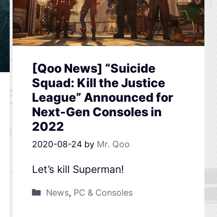
[Qoo News] “Suicide
Squad: Kill the Justice
League” Announced for
Next-Gen Consoles in
2022
2020-08-24
by
Mr. Qoo
Let’s kill Superman!
News
,
PC & Consoles