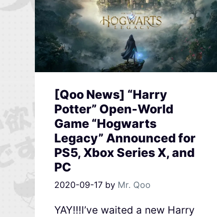
[Qoo News] “Harry
Potter” Open-World
Game “Hogwarts
Legacy” Announced for
PS5, Xbox Series X, and
PC
2020-09-17
by
Mr. Qoo
YAY!!!I’ve waited a new Harry