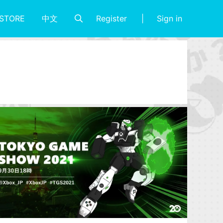
Register
Sign in
STORE
中文