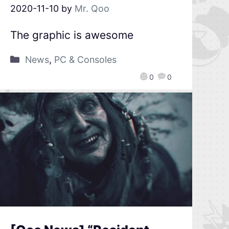
2020-11-10
by
Mr. Qoo
The graphic is awesome
News
,
PC & Consoles
0
0