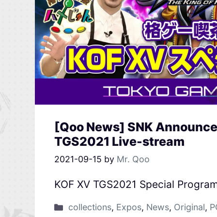
[Qoo News] SNK Announces
TGS2021 Live-stream
2021-09-15
by
Mr. Qoo
KOF XV TGS2021 Special Progra
collections
,
Expos
,
News
,
Original
,
P