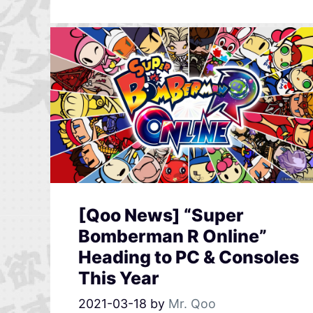
[Qoo News] “Super
Bomberman R Online”
Heading to PC & Consoles
This Year
2021-03-18
by
Mr. Qoo