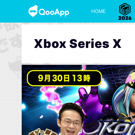
HOME
Xbox Series X