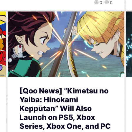
0
0
[Qoo News] “Kimetsu no
Yaiba: Hinokami
Keppūtan” Will Also
Launch on PS5, Xbox
Series, Xbox One, and PC