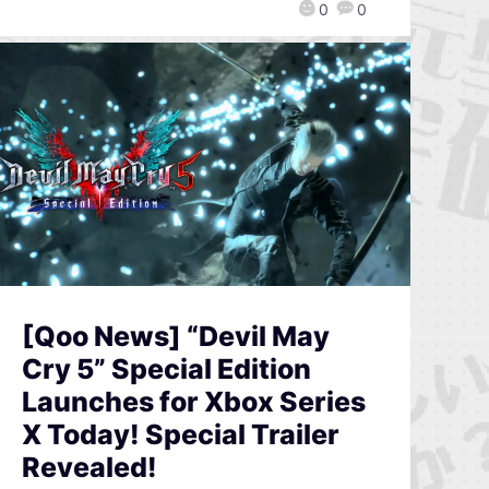
0
0
[Qoo News] “Devil May
Cry 5” Special Edition
Launches for Xbox Series
X Today! Special Trailer
Revealed!