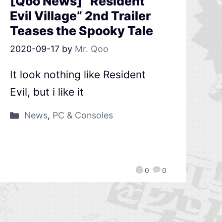
[Qoo News] “Resident
Evil Village” 2nd Trailer
Teases the Spooky Tale
2020-09-17
by
Mr. Qoo
It look nothing like Resident
Evil, but i like it
News
,
PC & Consoles
0
0