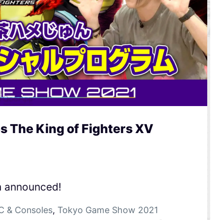
 The King of Fighters XV
m announced!
C & Consoles
,
Tokyo Game Show 2021