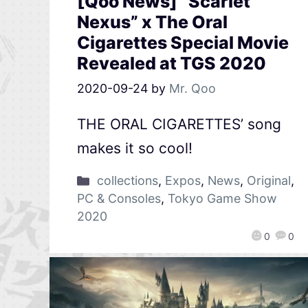
[Qoo News] “Scarlet
Nexus” x The Oral
Cigarettes Special Movie
Revealed at TGS 2020
2020-09-24
by
Mr. Qoo
THE ORAL CIGARETTES’ song
makes it so cool!
collections
,
Expos
,
News
,
Original
,
PC & Consoles
,
Tokyo Game Show
2020
0
0