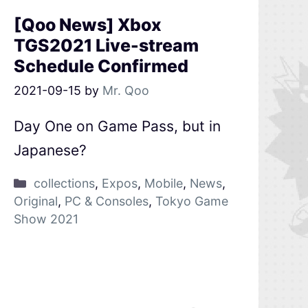
[Qoo News] Xbox
TGS2021 Live-stream
Schedule Confirmed
2021-09-15
by
Mr. Qoo
Day One on Game Pass, but in
Japanese?
collections
,
Expos
,
Mobile
,
News
,
Original
,
PC & Consoles
,
Tokyo Game
Show 2021