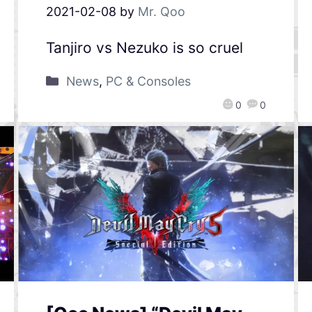
2021-02-08
by
Mr. Qoo
Tanjiro vs Nezuko is so cruel
News
,
PC & Consoles
0
0