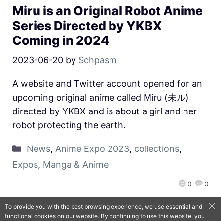
Miru is an Original Robot Anime
Series Directed by YKBX
Coming in 2024
2023-06-20
by
Schpasm
A website and Twitter account opened for an
upcoming original anime called Miru (未ル)
directed by YKBX and is about a girl and her
robot protecting the earth.
News
,
Anime Expo 2023
,
collections
,
Expos
,
Manga & Anime
0
0
To provide you with the best browsing experience, we use essential and
functional cookies on our website. By continuing to use this website, you
QooApp Limited © 2026