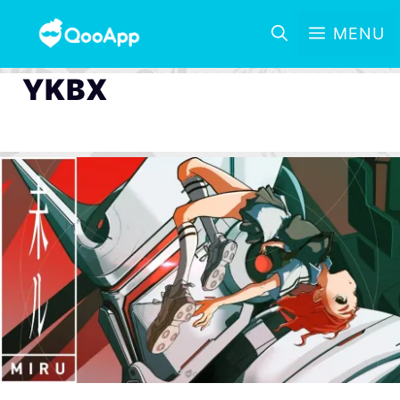
MENU
YKBX