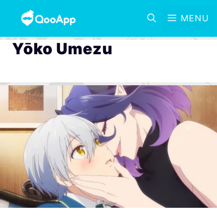
MENU
Yōko Umezu