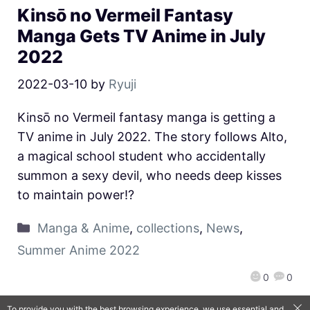
Kinsō no Vermeil Fantasy
Manga Gets TV Anime in July
2022
2022-03-10
by
Ryuji
Kinsō no Vermeil fantasy manga is getting a
TV anime in July 2022. The story follows Alto,
a magical school student who accidentally
summon a sexy devil, who needs deep kisses
to maintain power!?
Manga & Anime
,
collections
,
News
,
Summer Anime 2022
0
0
To provide you with the best browsing experience, we use essential and