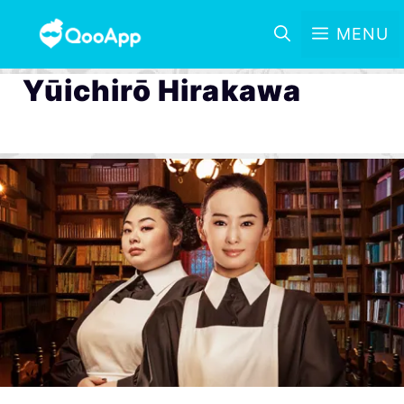
MENU
Yūichirō Hirakawa