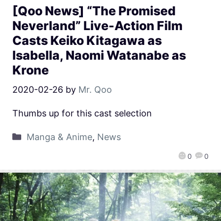
[Qoo News] “The Promised
Neverland” Live-Action Film
Casts Keiko Kitagawa as
Isabella, Naomi Watanabe as
Krone
2020-02-26
by
Mr. Qoo
Thumbs up for this cast selection
Manga & Anime
,
News
0
0