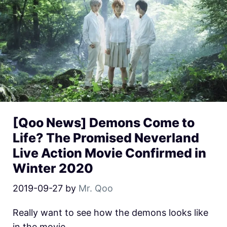
[Qoo News] Demons Come to
Life? The Promised Neverland
Live Action Movie Confirmed in
Winter 2020
2019-09-27
by
Mr. Qoo
Really want to see how the demons looks like
in the movie