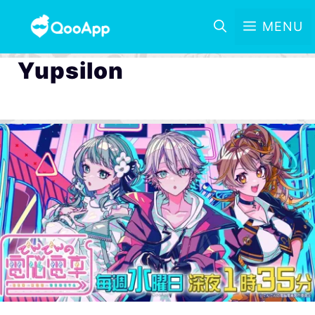
MENU
Yupsilon