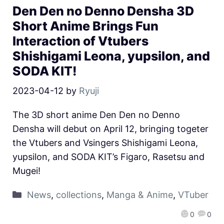
Den Den no Denno Densha 3D
Short Anime Brings Fun
Interaction of Vtubers
Shishigami Leona, yupsilon, and
SODA KIT!
2023-04-12
by
Ryuji
The 3D short anime Den Den no Denno
Densha will debut on April 12, bringing togeter
the Vtubers and Vsingers Shishigami Leona,
yupsilon, and SODA KIT’s Figaro, Rasetsu and
Mugei!
News
,
collections
,
Manga & Anime
,
VTuber
0
0