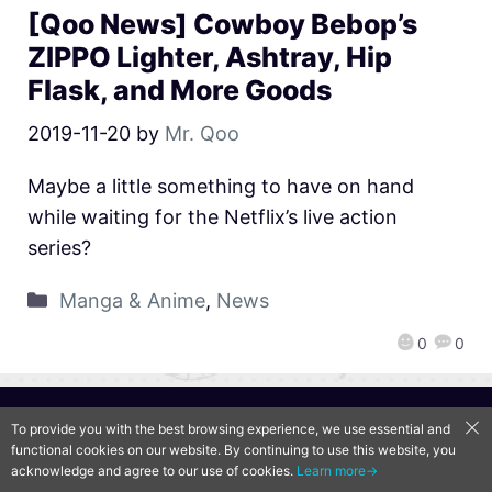
[Qoo News] Cowboy Bebop’s
ZIPPO Lighter, Ashtray, Hip
Flask, and More Goods
2019-11-20
by
Mr. Qoo
Maybe a little something to have on hand
while waiting for the Netflix’s live action
series?
Manga & Anime
,
News
0
0
QooApp Limited © 2026
To provide you with the best browsing experience, we use essential and
functional cookies on our website. By continuing to use this website, you
acknowledge and agree to our use of cookies.
Learn more→