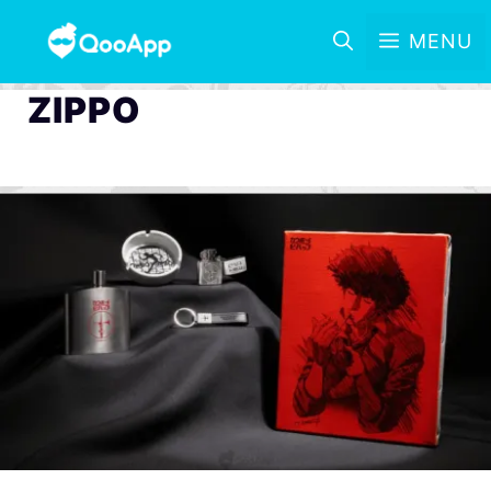
MENU
ZIPPO