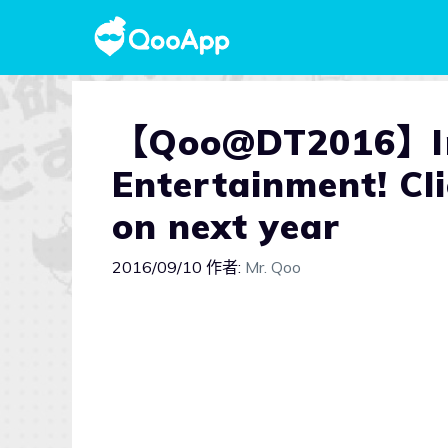
【Qoo@DT2016】Int
Entertainment! Cli
on next year
2016/09/10
作者:
Mr. Qoo