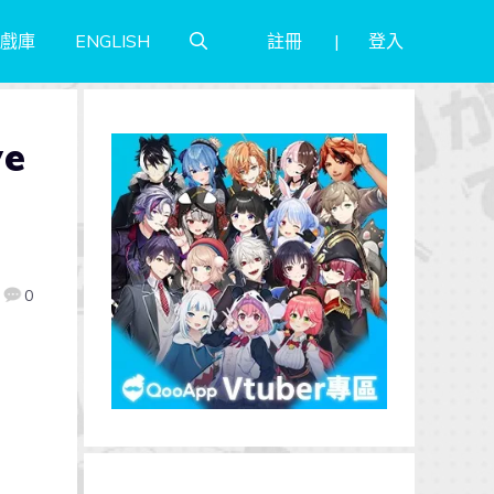
註冊
登入
戲庫
ENGLISH
ve
0