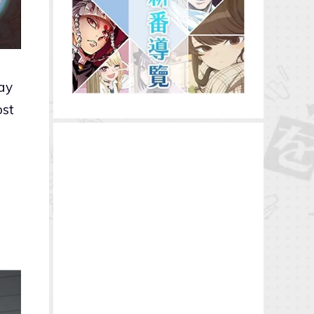
day
ost