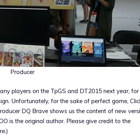
Producer
many players on the TpGS and DT2015 next year, for 
ign. Unfortunately, for the sake of perfect game, Clic
 producer DQ Brave shows us the content of new versi
(QOO is the original author. Please give credit to the
re.)