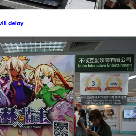
ill delay