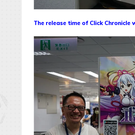
The release time of Click Chronicle w