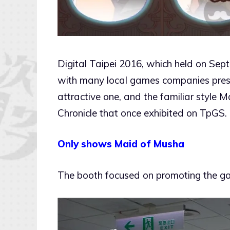
Digital Taipei 2016, which held on Sep
with many local games companies presen
attractive one, and the familiar style 
Chronicle that once exhibited on TpGS.
Only shows Maid of Musha
The booth focused on promoting the ga