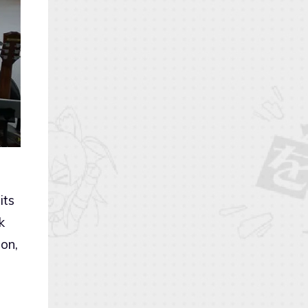
its
k
on,