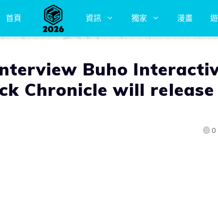
首頁
資訊
獨家
漫畫
遊
erview Buho Interacti
ck Chronicle will release
0