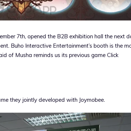
tember 7th, opened the B2B exhibition hall the next 
t. Buho Interactive Entertainment’s booth is the m
Maid of Musha reminds us its previous game Click
me they jointly developed with Joymobee.