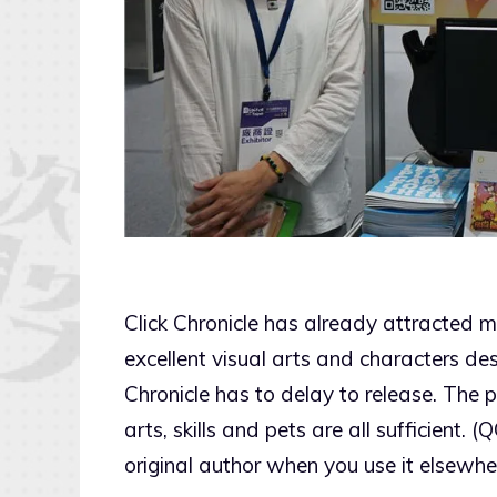
Click Chronicle has already attracted 
excellent visual arts and characters des
Chronicle has to delay to release. The
arts, skills and pets are all sufficient. 
original author when you use it elsewhe