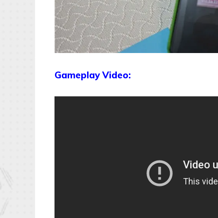
Gameplay Video: