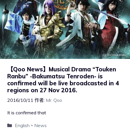
【Qoo News】Musical Drama “Touken
Ranbu” -Bakumatsu Tenroden- is
confirmed will be live broadcasted in 4
regions on 27 Nov 2016.
2016/10/11
作者:
Mr. Qoo
It is confirmed that
English
、
News