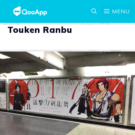
MENU
Touken Ranbu