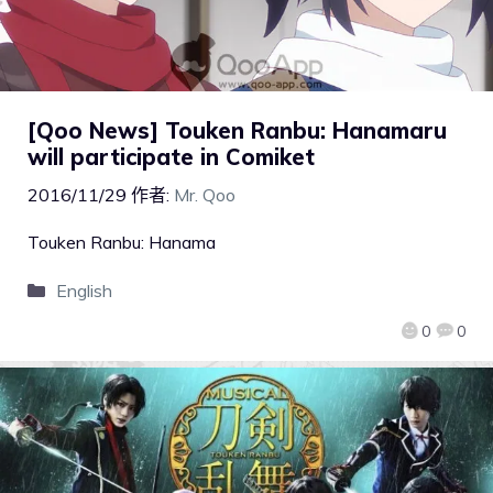
[Qoo News] Touken Ranbu: Hanamaru
will participate in Comiket
2016/11/29
作者:
Mr. Qoo
Touken Ranbu: Hanama
English
0
0