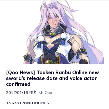
[Qoo News] Touken Ranbu Online new
sword’s release date and voice actor
confirmed
2017/01/16
作者:
Mr. Qoo
Touken Ranbu ONLINE&