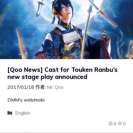
[Qoo News] Cast for Touken Ranbu’s
new stage play announced
2017/01/18
作者:
Mr. Qoo
DMM’s web/mobi
English
0
0