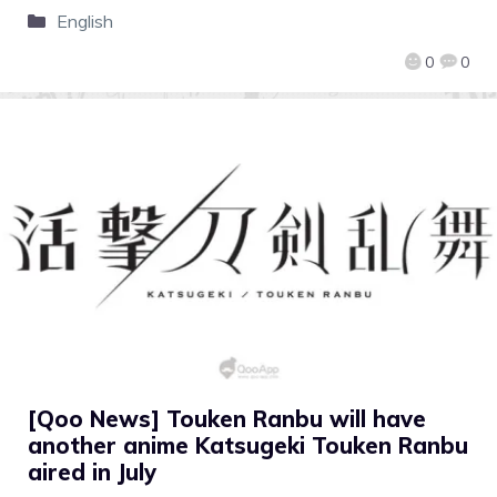
English
0
0
[Qoo News] Touken Ranbu will have
another anime Katsugeki Touken Ranbu
aired in July