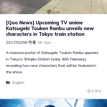
[Qoo News] Upcoming TV anime
Katsugeki Touken Ranbu unveils new
characters in Tokyo train station
2017/02/06
作者:
Mr. Qoo
A massive poster of Katsugeki Touken Ranbu appears
in Tokyo’s Shinjiku Station today (6th February),
revealing two new characters that will be featured in
the show.
English
0
0