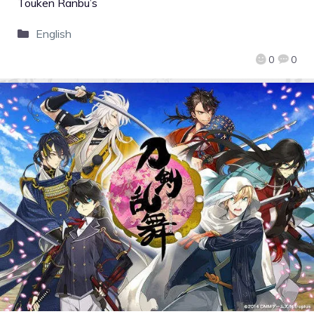
Touken Ranbu’s
English
0
0