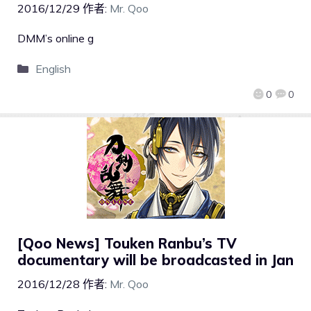
2016/12/29
作者:
Mr. Qoo
DMM’s online g
English
0
0
[Qoo News] Touken Ranbu’s TV
documentary will be broadcasted in Jan
2016/12/28
作者:
Mr. Qoo