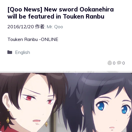
[Qoo News] New sword Ookanehira
will be featured in Touken Ranbu
2016/12/20
作者:
Mr. Qoo
Touken Ranbu -ONLINE
English
0
0