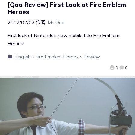
[Qoo Review] First Look at Fire Emblem
Heroes
2017/02/02
作者:
Mr. Qoo
First look at Nintendo’s new mobile title Fire Emblem
Heroes!
English
、
Fire Emblem Heroes
、
Review
0
0