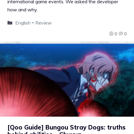
international game events. We asked the developer
how and why.
English
、
Review
0
0
[Qoo Guide] Bungou Stray Dogs: truths