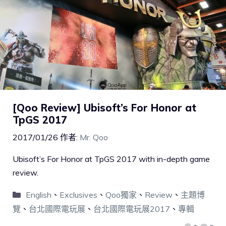
[Qoo Review] Ubisoft’s For Honor at
TpGS 2017
2017/01/26
作者:
Mr. Qoo
Ubisoft’s For Honor at TpGS 2017 with in-depth game
review.
English
、
Exclusives
、
Qoo獨家
、
Review
、
主題博
覽
、
台北國際電玩展
、
台北國際電玩展2017
、
專輯