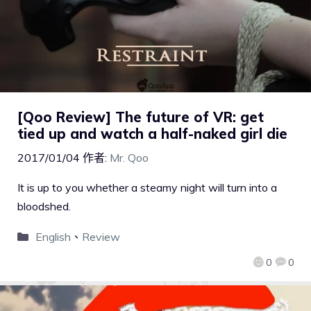
[Qoo Review] The future of VR: get
tied up and watch a half-naked girl die
2017/01/04
作者:
Mr. Qoo
It is up to you whether a steamy night will turn into a
bloodshed.
English
、
Review
0
0