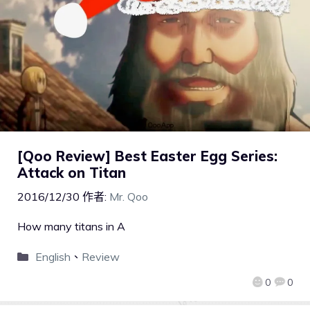
[Qoo Review] Best Easter Egg Series:
Attack on Titan
2016/12/30
作者:
Mr. Qoo
How many titans in A
English
、
Review
0
0