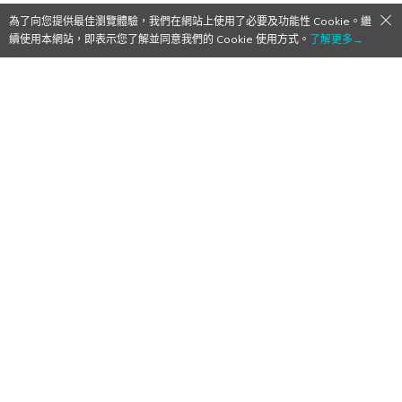
為了向您提供最佳瀏覽體驗，我們在網站上使用了必要及功能性 Cookie。繼
續使用本網站，即表示您了解並同意我們的 Cookie 使用方式。
了解更多→
[Qoo Review] Rockstar’s Bully on
Mobile
2016/12/28
作者:
Mr. Qoo
Following their previous GTA ports to mobile, Rockstar
ports Bully: Anniversary Edition to the mobile scene.
English
、
Review