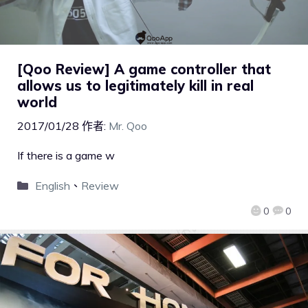
[Qoo Review] A game controller that
allows us to legitimately kill in real
world
2017/01/28
作者:
Mr. Qoo
If there is a game w
English
、
Review
0
0