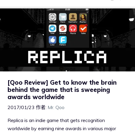
[Qoo Review] Get to know the brain
behind the game that is sweeping
awards worldwide
2017/01/23
作者:
Mr. Qoo
Replica is an indie game that gets recognition
worldwide by earning nine awards in various major