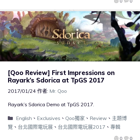
0
0
[Qoo Review] First Impressions on
Rayark’s Sdorica at TpGS 2017
2017/01/24
作者:
Mr. Qoo
Rayark’s Sdorica Demo at TpGS 2017.
English
、
Exclusives
、
Qoo獨家
、
Review
、
主題博
覽
、
台北國際電玩展
、
台北國際電玩展2017
、
專輯
0
0