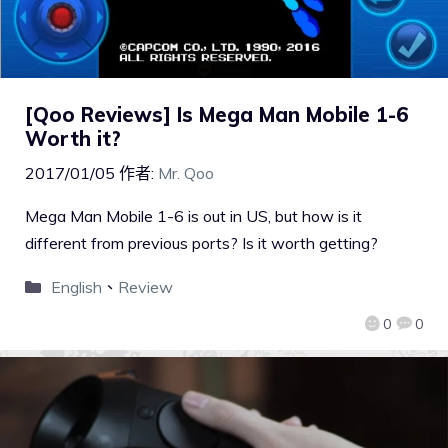
[Qoo Reviews] Is Mega Man Mobile 1-6
Worth it?
2017/01/05
作者:
Mr. Qoo
Mega Man Mobile 1-6 is out in US, but how is it
different from previous ports? Is it worth getting?
English
、
Review
0
0