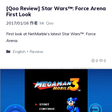
[Qoo Review] Star Wars™: Force Arena
First Look
2017/01/16
作者:
Mr. Qoo
First look at NetMarble’s latest Star Wars™: Force
Arena.
English
、
Review
0
0