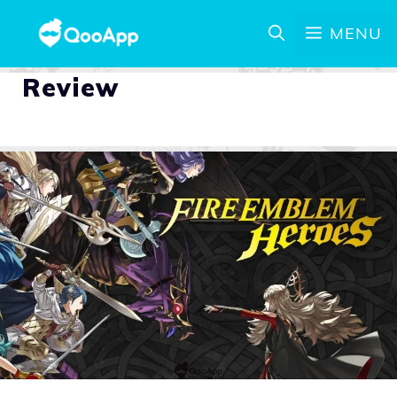
MENU
Review