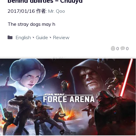
behind abilities – Chuuya
2017/01/16
作者:
Mr. Qoo
The stray dogs may h
English
、
Guide
、
Review
0
0