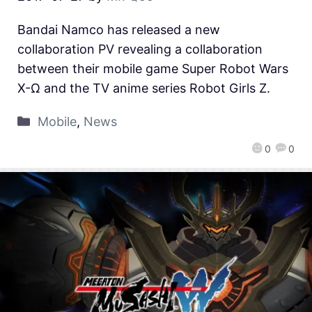
Bandai Namco has released a new
collaboration PV revealing a collaboration
between their mobile game Super Robot Wars
X-Ω and the TV anime series Robot Girls Z.
Mobile
,
News
0
0