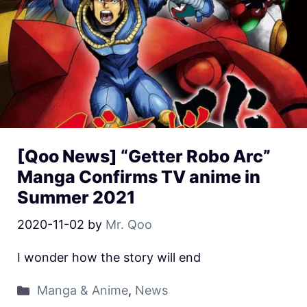
[Qoo News] “Getter Robo Arc”
Manga Confirms TV anime in
Summer 2021
2020-11-02
by
Mr. Qoo
I wonder how the story will end
Manga & Anime
,
News