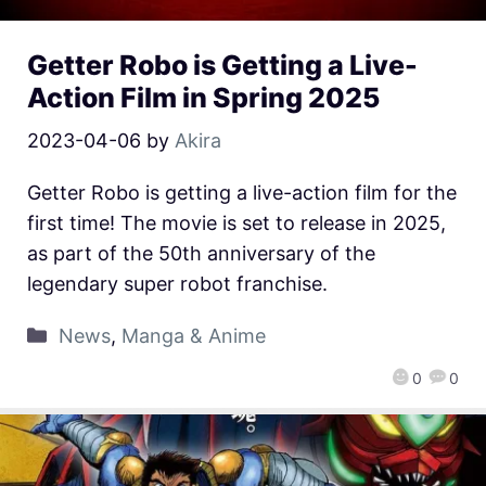
Getter Robo is Getting a Live-
Action Film in Spring 2025
2023-04-06
by
Akira
Getter Robo is getting a live-action film for the
first time! The movie is set to release in 2025,
as part of the 50th anniversary of the
legendary super robot franchise.
News
,
Manga & Anime
0
0