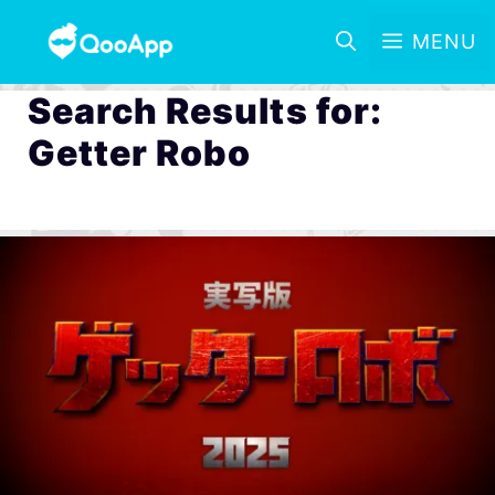
MENU
Search Results for:
Getter Robo