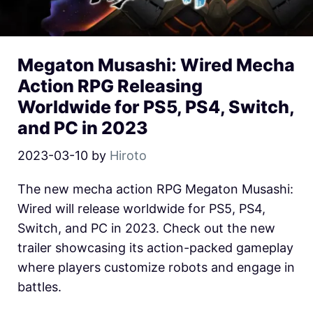
Megaton Musashi: Wired Mecha
Action RPG Releasing
Worldwide for PS5, PS4, Switch,
and PC in 2023
2023-03-10
by
Hiroto
The new mecha action RPG Megaton Musashi:
Wired will release worldwide for PS5, PS4,
Switch, and PC in 2023. Check out the new
trailer showcasing its action-packed gameplay
where players customize robots and engage in
battles.