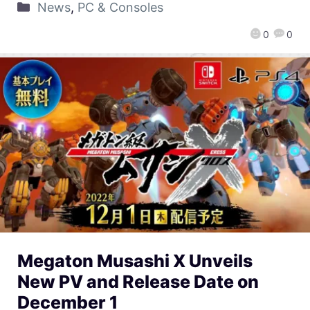
News
,
PC & Consoles
0
0
Megaton Musashi X Unveils
New PV and Release Date on
December 1