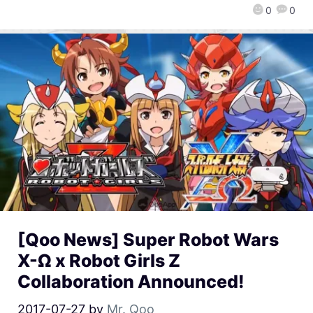
0
0
[Qoo News] Super Robot Wars
X-Ω x Robot Girls Z
Collaboration Announced!
2017-07-27
by
Mr. Qoo