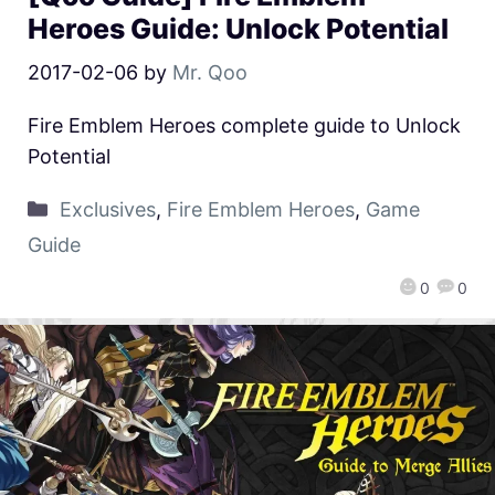
Heroes Guide: Unlock Potential
2017-02-06
by
Mr. Qoo
Fire Emblem Heroes complete guide to Unlock
Potential
Exclusives
,
Fire Emblem Heroes
,
Game
Guide
0
0