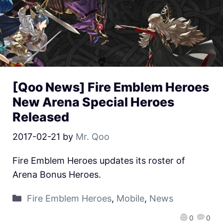
[Qoo News] Fire Emblem Heroes
New Arena Special Heroes
Released
2017-02-21
by
Mr. Qoo
Fire Emblem Heroes updates its roster of
Arena Bonus Heroes.
Fire Emblem Heroes
,
Mobile
,
News
0
0