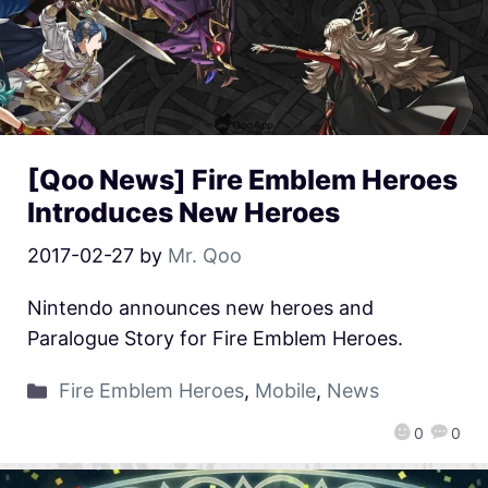
[Qoo News] Fire Emblem Heroes
Introduces New Heroes
2017-02-27
by
Mr. Qoo
Nintendo announces new heroes and
Paralogue Story for Fire Emblem Heroes.
Fire Emblem Heroes
,
Mobile
,
News
0
0