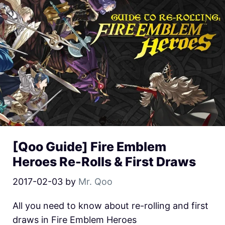
[Qoo Guide] Fire Emblem
Heroes Re-Rolls & First Draws
2017-02-03
by
Mr. Qoo
All you need to know about re-rolling and first
draws in Fire Emblem Heroes