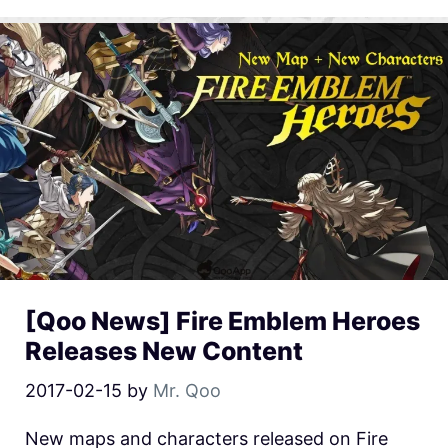
[Qoo News] Fire Emblem Heroes
Releases New Content
2017-02-15
by
Mr. Qoo
New maps and characters released on Fire