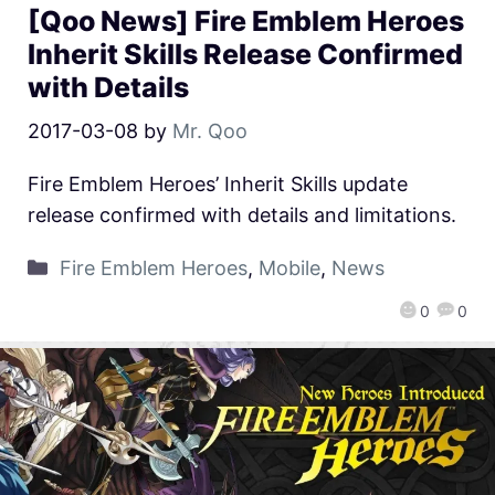
[Qoo News] Fire Emblem Heroes
Inherit Skills Release Confirmed
with Details
2017-03-08
by
Mr. Qoo
Fire Emblem Heroes’ Inherit Skills update
release confirmed with details and limitations.
Fire Emblem Heroes
,
Mobile
,
News
0
0