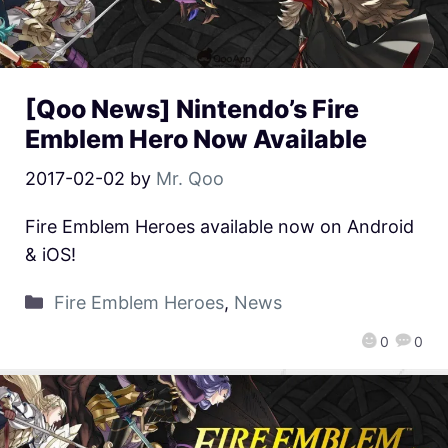
[Qoo News] Nintendo’s Fire
Emblem Hero Now Available
2017-02-02
by
Mr. Qoo
Fire Emblem Heroes available now on Android
& iOS!
Fire Emblem Heroes
,
News
0
0