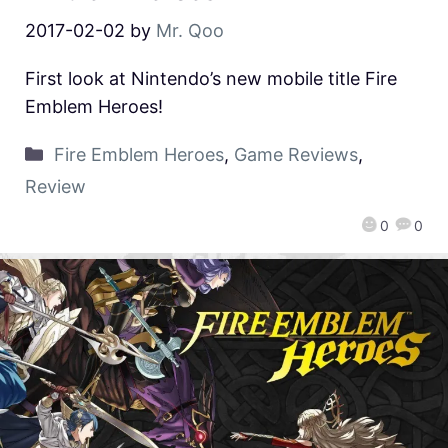
2017-02-02
by
Mr. Qoo
First look at Nintendo’s new mobile title Fire
Emblem Heroes!
Fire Emblem Heroes
,
Game Reviews
,
Review
0
0