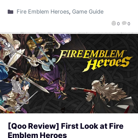
Fire Emblem Heroes
,
Game Guide
0
0
[Qoo Review] First Look at Fire
Emblem Heroes