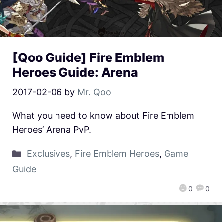
[Qoo Guide] Fire Emblem
Heroes Guide: Arena
2017-02-06
by
Mr. Qoo
What you need to know about Fire Emblem
Heroes’ Arena PvP.
Exclusives
,
Fire Emblem Heroes
,
Game
Guide
0
0