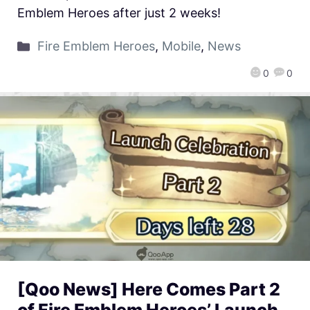
Emblem Heroes after just 2 weeks!
Fire Emblem Heroes
,
Mobile
,
News
0
0
[Qoo News] Here Comes Part 2