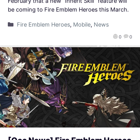
February that a new “Inherit Skill” feature will
be coming to Fire Emblem Heroes this March.
Fire Emblem Heroes
,
Mobile
,
News
0
0