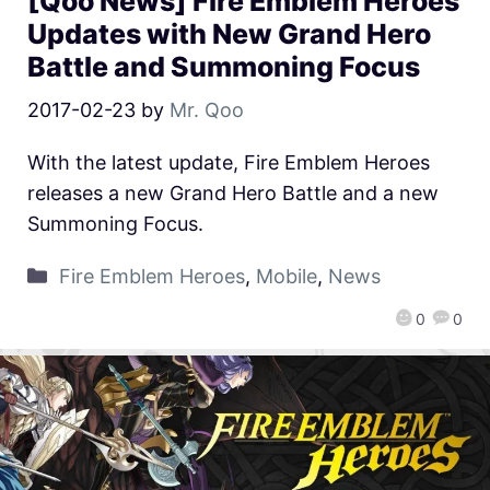
[Qoo News] Fire Emblem Heroes
Updates with New Grand Hero
Battle and Summoning Focus
2017-02-23
by
Mr. Qoo
With the latest update, Fire Emblem Heroes
releases a new Grand Hero Battle and a new
Summoning Focus.
Fire Emblem Heroes
,
Mobile
,
News
0
0