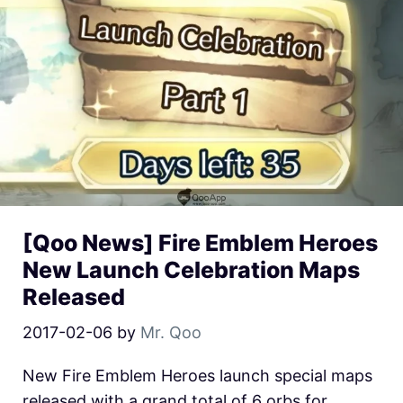
[Qoo News] Fire Emblem Heroes
New Launch Celebration Maps
Released
2017-02-06
by
Mr. Qoo
New Fire Emblem Heroes launch special maps
released with a grand total of 6 orbs for