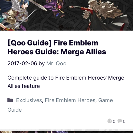
[Qoo Guide] Fire Emblem
Heroes Guide: Merge Allies
2017-02-06
by
Mr. Qoo
Complete guide to Fire Emblem Heroes’ Merge
Allies feature
Exclusives
,
Fire Emblem Heroes
,
Game
Guide
0
0