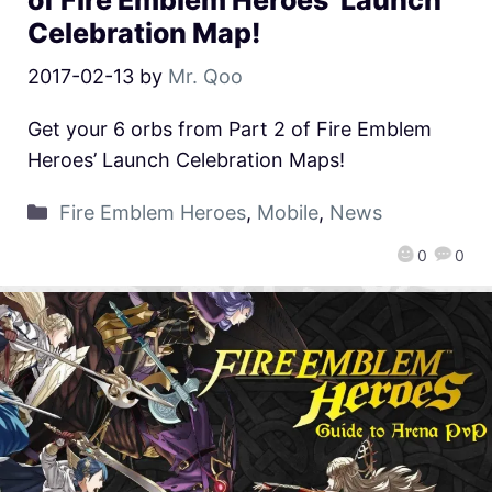
of Fire Emblem Heroes’ Launch
Celebration Map!
2017-02-13
by
Mr. Qoo
Get your 6 orbs from Part 2 of Fire Emblem
Heroes’ Launch Celebration Maps!
Fire Emblem Heroes
,
Mobile
,
News
0
0