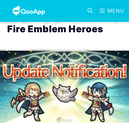
MENU
Fire Emblem Heroes