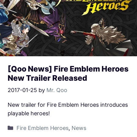
[Qoo News] Fire Emblem Heroes
New Trailer Released
2017-01-25
by
Mr. Qoo
New trailer for Fire Emblem Heroes introduces
playable heroes!
Fire Emblem Heroes
,
News