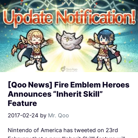
[Qoo News] Fire Emblem Heroes
Announces “Inherit Skill”
Feature
2017-02-24
by
Mr. Qoo
Nintendo of America has tweeted on 23rd