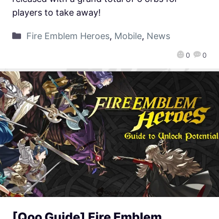
players to take away!
Fire Emblem Heroes
,
Mobile
,
News
0
0
[Qoo Guide] Fire Emblem