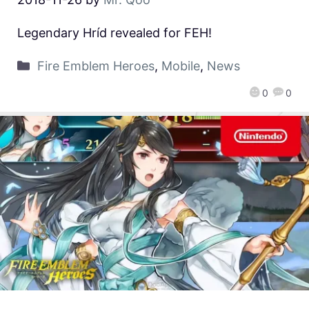
Legendary Hríd revealed for FEH!
Fire Emblem Heroes
,
Mobile
,
News
0
0