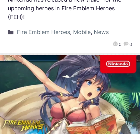
upcoming heroes in Fire Emblem Heroes
(FEH)!
Fire Emblem Heroes
,
Mobile
,
News
0
0