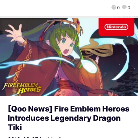
0
0
[Qoo News] Fire Emblem Heroes
Introduces Legendary Dragon
Tiki