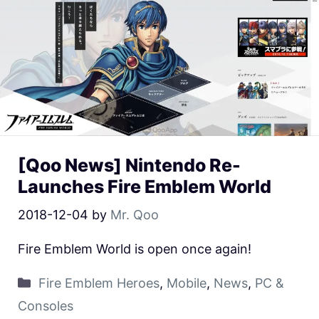
[Qoo News] Nintendo Re-
Launches Fire Emblem World
2018-12-04
by
Mr. Qoo
Fire Emblem World is open once again!
Fire Emblem Heroes
,
Mobile
,
News
,
PC &
Consoles