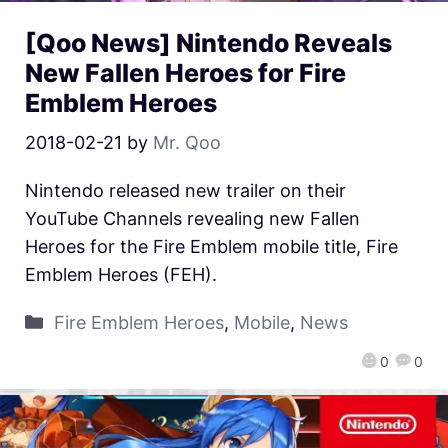
[Qoo News] Nintendo Reveals
New Fallen Heroes for Fire
Emblem Heroes
2018-02-21
by
Mr. Qoo
Nintendo released new trailer on their
YouTube Channels revealing new Fallen
Heroes for the Fire Emblem mobile title, Fire
Emblem Heroes (FEH).
Fire Emblem Heroes
,
Mobile
,
News
0
0