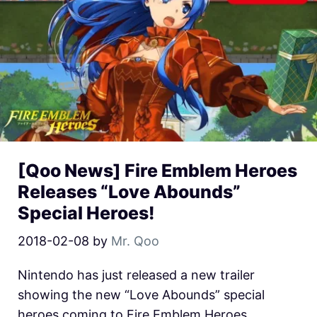
[Qoo News] Fire Emblem Heroes
Releases “Love Abounds”
Special Heroes!
2018-02-08
by
Mr. Qoo
Nintendo has just released a new trailer
showing the new “Love Abounds” special
heroes coming to Fire Emblem Heroes