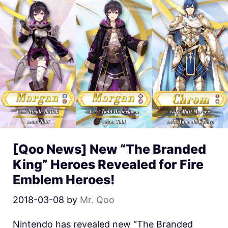
[Qoo News] New “The Branded
King” Heroes Revealed for Fire
Emblem Heroes!
2018-03-08
by
Mr. Qoo
Nintendo has revealed new “The Branded