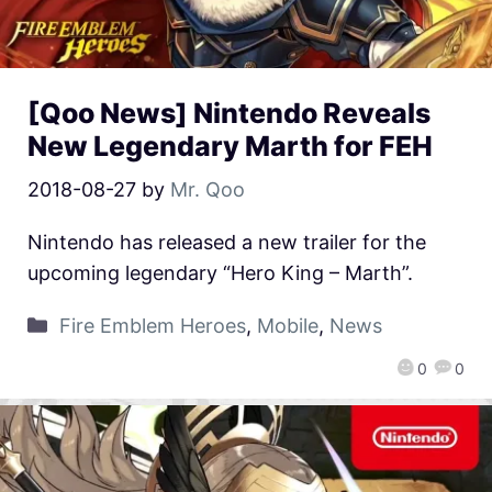
[Qoo News] Nintendo Reveals
New Legendary Marth for FEH
2018-08-27
by
Mr. Qoo
Nintendo has released a new trailer for the
upcoming legendary “Hero King – Marth”.
Fire Emblem Heroes
,
Mobile
,
News
0
0