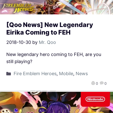
[Qoo News] New Legendary
Eirika Coming to FEH
2018-10-30
by
Mr. Qoo
New legendary hero coming to FEH, are you
still playing?
Fire Emblem Heroes
,
Mobile
,
News
0
0