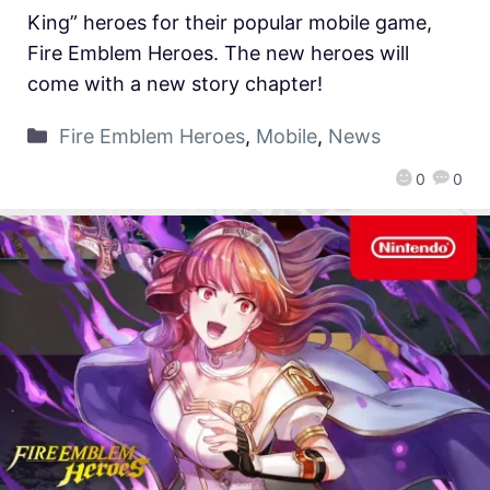
King” heroes for their popular mobile game,
Fire Emblem Heroes. The new heroes will
come with a new story chapter!
Fire Emblem Heroes
,
Mobile
,
News
0
0