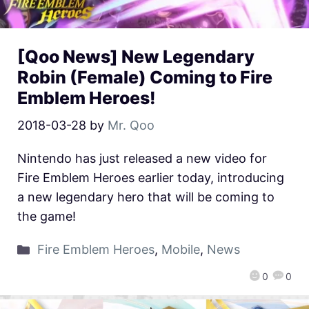
[Qoo News] New Legendary
Robin (Female) Coming to Fire
Emblem Heroes!
2018-03-28
by
Mr. Qoo
Nintendo has just released a new video for
Fire Emblem Heroes earlier today, introducing
a new legendary hero that will be coming to
the game!
Fire Emblem Heroes
,
Mobile
,
News
0
0