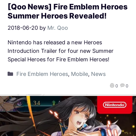
[Qoo News] Fire Emblem Heroes
Summer Heroes Revealed!
2018-06-20
by
Mr. Qoo
Nintendo has released a new Heroes
Introduction Trailer for four new Summer
Special Heroes for Fire Emblem Heroes!
Fire Emblem Heroes
,
Mobile
,
News
0
0