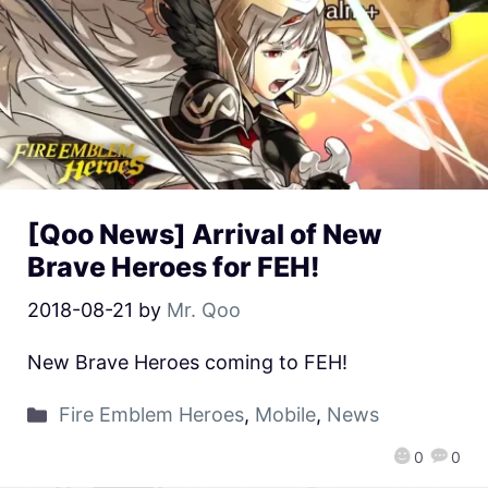
[Qoo News] Arrival of New
Brave Heroes for FEH!
2018-08-21
by
Mr. Qoo
New Brave Heroes coming to FEH!
Fire Emblem Heroes
,
Mobile
,
News
0
0