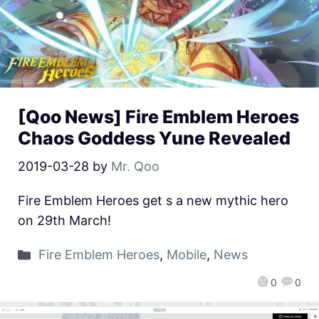
[Qoo News] Fire Emblem Heroes
Chaos Goddess Yune Revealed
2019-03-28
by
Mr. Qoo
Fire Emblem Heroes get s a new mythic hero
on 29th March!
Fire Emblem Heroes
,
Mobile
,
News
0
0