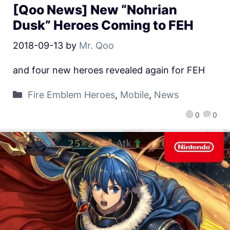
[Qoo News] New “Nohrian
Dusk” Heroes Coming to FEH
2018-09-13
by
Mr. Qoo
and four new heroes revealed again for FEH
Fire Emblem Heroes
,
Mobile
,
News
0
0