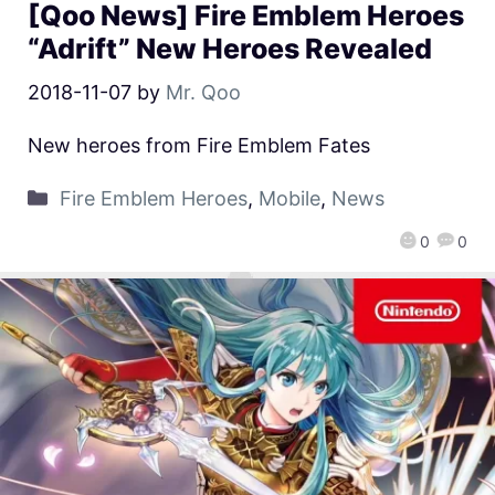
[Qoo News] Fire Emblem Heroes
“Adrift” New Heroes Revealed
2018-11-07
by
Mr. Qoo
New heroes from Fire Emblem Fates
Fire Emblem Heroes
,
Mobile
,
News
0
0