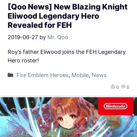
[Qoo News] New Blazing Knight
Eliwood Legendary Hero
Revealed for FEH
2019-06-27
by
Mr. Qoo
Roy’s father Eliwood joins the FEH Legendary
Hero roster!
Fire Emblem Heroes
,
Mobile
,
News
0
0