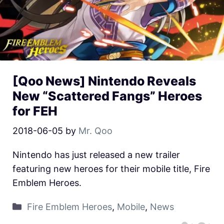
[Qoo News] Nintendo Reveals
New “Scattered Fangs” Heroes
for FEH
2018-06-05
by
Mr. Qoo
Nintendo has just released a new trailer
featuring new heroes for their mobile title, Fire
Emblem Heroes.
Fire Emblem Heroes
,
Mobile
,
News