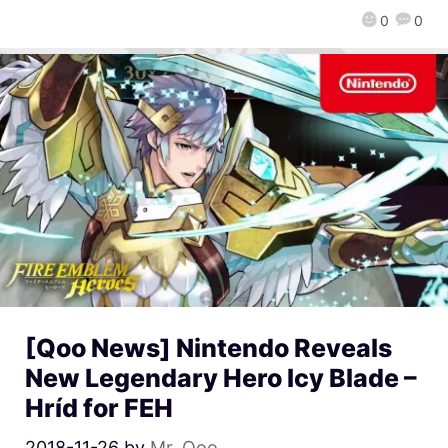
0
0
[Qoo News] Nintendo Reveals
New Legendary Hero Icy Blade –
Hríd for FEH
2018-11-26
by
Mr. Qoo