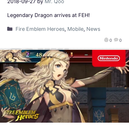
2018-09-27
by
Mr. Qoo
Legendary Dragon arrives at FEH!
Fire Emblem Heroes
,
Mobile
,
News
0
0