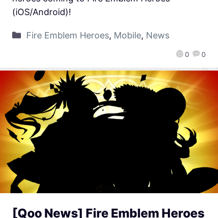
(iOS/Android)!
Fire Emblem Heroes
,
Mobile
,
News
0
0
[Qoo News] Fire Emblem Heroes