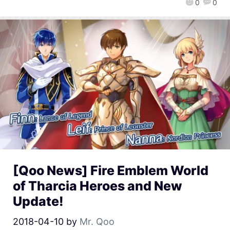
0
0
[Qoo News] Fire Emblem World
of Tharcia Heroes and New
Update!
2018-04-10
by
Mr. Qoo