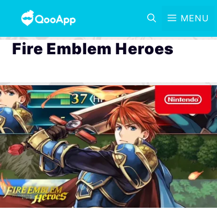
MENU
Fire Emblem Heroes