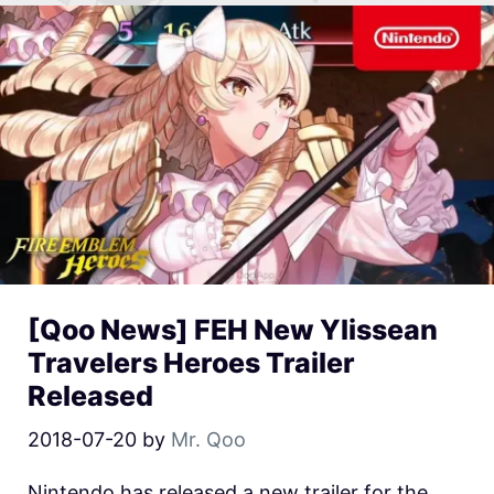
[Qoo News] FEH New Ylissean
Travelers Heroes Trailer
Released
2018-07-20
by
Mr. Qoo
Nintendo has released a new trailer for the