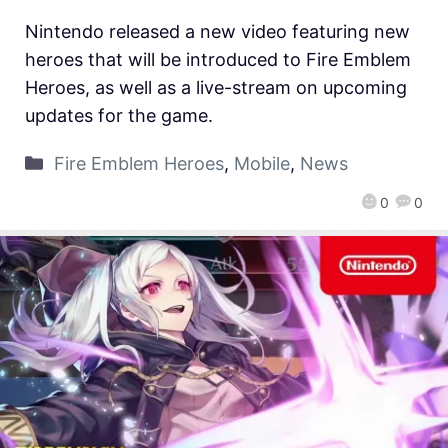
Nintendo released a new video featuring new
heroes that will be introduced to Fire Emblem
Heroes, as well as a live-stream on upcoming
updates for the game.
Fire Emblem Heroes
,
Mobile
,
News
0
0