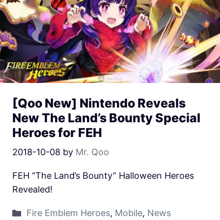
[Qoo New] Nintendo Reveals
New The Land’s Bounty Special
Heroes for FEH
2018-10-08
by
Mr. Qoo
FEH “The Land’s Bounty” Halloween Heroes
Revealed!
Fire Emblem Heroes
,
Mobile
,
News