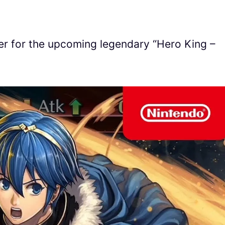
ler for the upcoming legendary “Hero King –