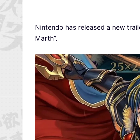
Nintendo has released a new trai
Marth”.