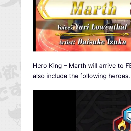
Hero King – Marth will arrive to 
also include the following heroes.