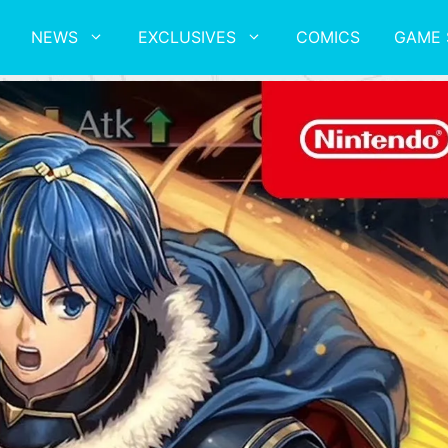
NEWS
EXCLUSIVES
COMICS
GAME 