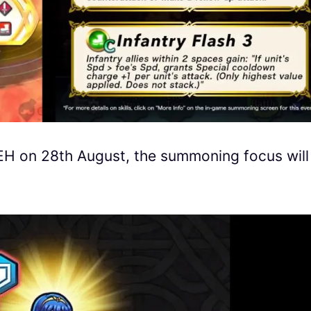
FEH on 28th August, the summoning focus will