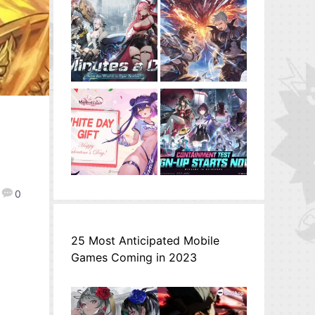
0
25 Most Anticipated Mobile
Games Coming in 2023