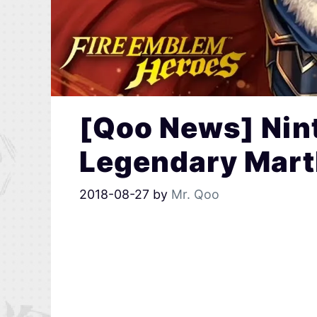
[Qoo News] Nin
Legendary Mart
2018-08-27
by
Mr. Qoo