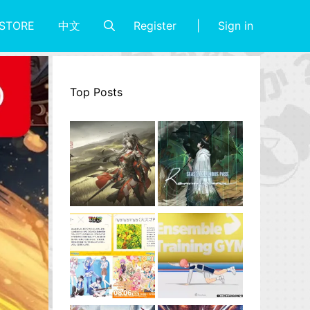
Register
Sign in
STORE
中文
Top Posts