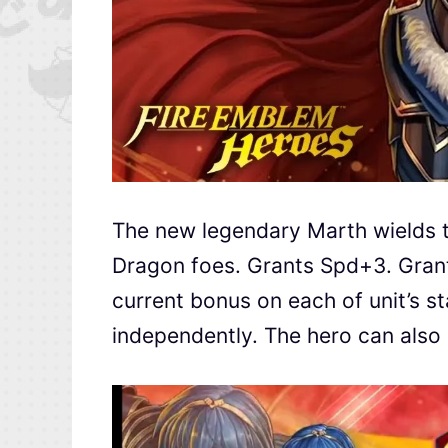
The new legendary Marth wields th
Dragon foes. Grants Spd+3. Gran
current bonus on each of unit’s st
independently. The hero can also 