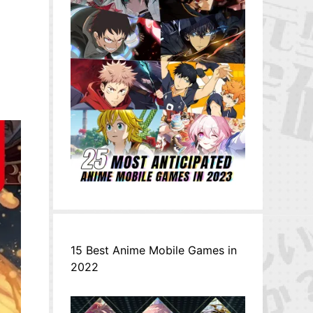
15 Best Anime Mobile Games in
2022