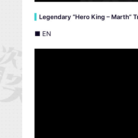
▍
Legendary “Hero King – Marth” Tr
■ EN