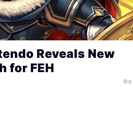
tendo Reveals New
h for FEH
0