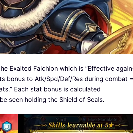
e Exalted Falchion which is “Effective again
ts bonus to Atk/Spd/Def/Res during combat 
ats.” Each stat bonus is calculated
be seen holding the Shield of Seals.