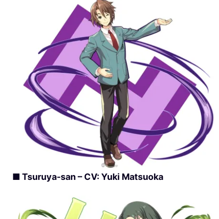
■ Tsuruya-san – CV: Yuki Matsuoka