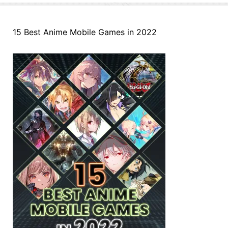
15 Best Anime Mobile Games in 2022