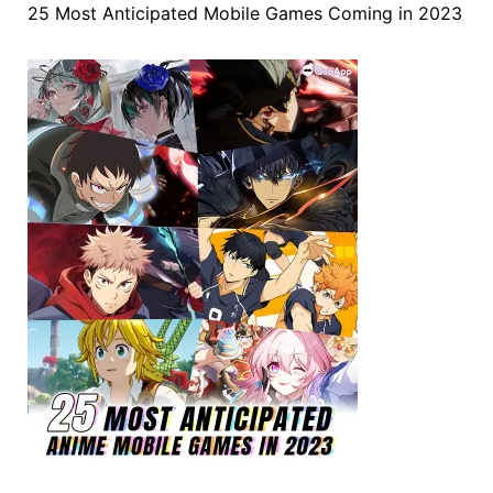
25 Most Anticipated Mobile Games Coming in 2023