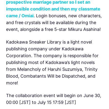
prospective marriage partner so I set an
impossible condition and then my classmate
came / Omiai
. Login bonuses, new characters,
and free crystals will be available during the
event, alongside a free 5-star Mikuru Asahina!
Kadokawa Sneaker Library is a light novel
publishing company under Kadokawa
Corporation. The company is responsible for
publishing most of Kadokawa’s light novels
from Melancholy of Haruhi Suzumiya, Trinity
Blood, Combatants Will be Dispatched, and
more!
The collaboration event will begin on June 30,
00:00 [JST] to July 15 17:59 [JST]