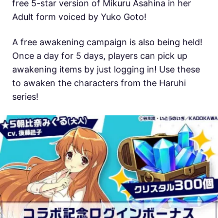
free 5-star version of Mikuru Asahina in her
Adult form voiced by Yuko Goto!
A free awakening campaign is also being held!
Once a day for 5 days, players can pick up
awakening items by just logging in! Use these
to awaken the characters from the Haruhi
series!