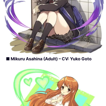
■ Mikuru Asahina (Adult) – CV: Yuko Goto