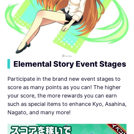
▍
Elemental Story Event Stages
Participate in the brand new event stages to
score as many points as you can! The higher
your score, the more rewards you can earn
such as special items to enhance Kyo, Asahina,
Nagato, and many more!