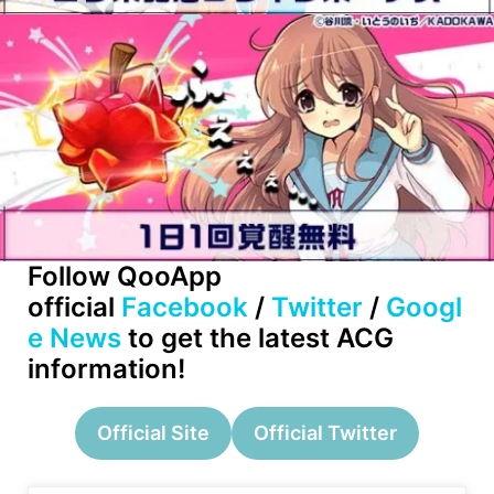
Follow QooApp
official
Facebook
/
Twitter
/
Googl
e News
to get the latest ACG
information!
Official Site
Official Twitter