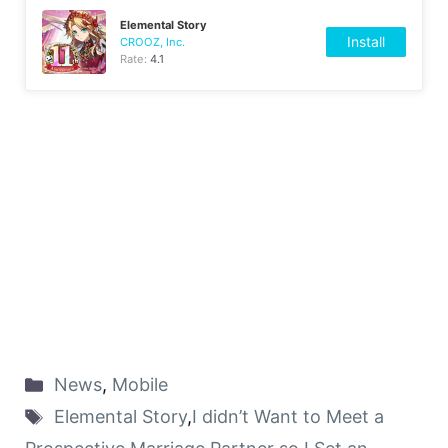
Elemental Story
Install
CROOZ, Inc.
Rate:
4.1
News
,
Mobile
Elemental Story
,
I didn’t Want to Meet a