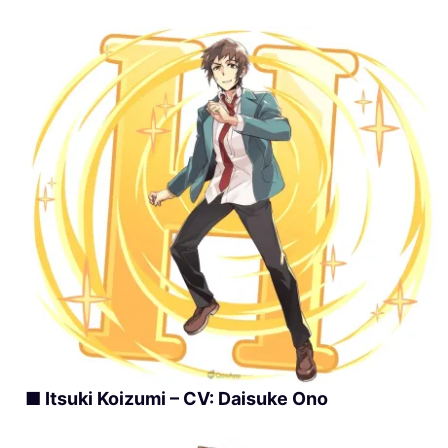
■ Itsuki Koizumi – CV: Daisuke Ono