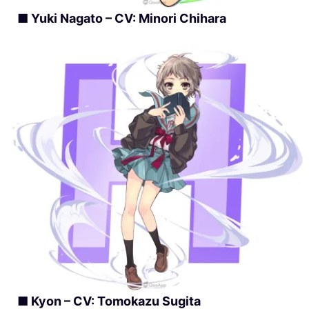
■ Yuki Nagato – CV: Minori Chihara
■ Kyon – CV: Tomokazu Sugita