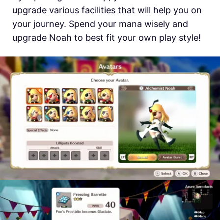
upgrade various facilities that will help you on
your journey. Spend your mana wisely and
upgrade Noah to best fit your own play style!