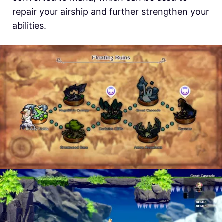
repair your airship and further strengthen your
abilities.