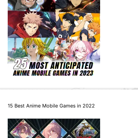
15 Best Anime Mobile Games in 2022