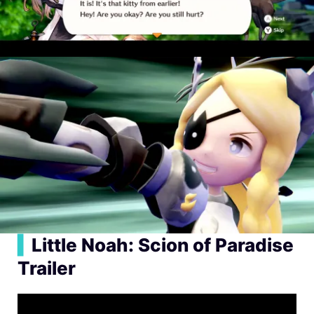
▍
Little Noah: Scion of Paradise
Trailer