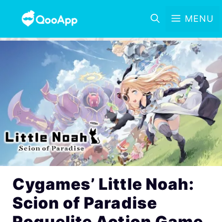
MENU
Cygames’ Little Noah:
Scion of Paradise
Roguelite Action Game