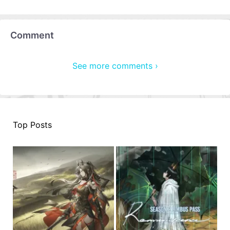
Comment
See more comments ›
Top Posts