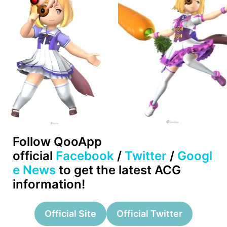
Follow QooApp
official
Facebook
/
Twitter
/
Googl
e News
to get the latest ACG
information!
Official Site
Official Twitter