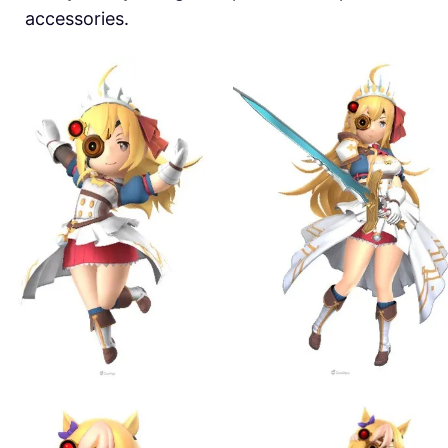
accessories.