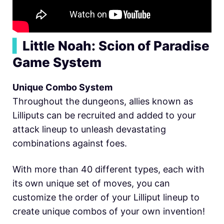
▍
Little Noah: Scion of Paradise
Game System
Unique Combo System
Throughout the dungeons, allies known as
Lilliputs can be recruited and added to your
attack lineup to unleash devastating
combinations against foes.
With more than 40 different types, each with
its own unique set of moves, you can
customize the order of your Lilliput lineup to
create unique combos of your own invention!