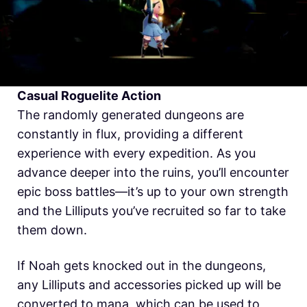
Casual Roguelite Action
The randomly generated dungeons are
constantly in flux, providing a different
experience with every expedition. As you
advance deeper into the ruins, you’ll encounter
epic boss battles—it’s up to your own strength
and the Lilliputs you’ve recruited so far to take
them down.
If Noah gets knocked out in the dungeons,
any Lilliputs and accessories picked up will be
converted to mana, which can be used to