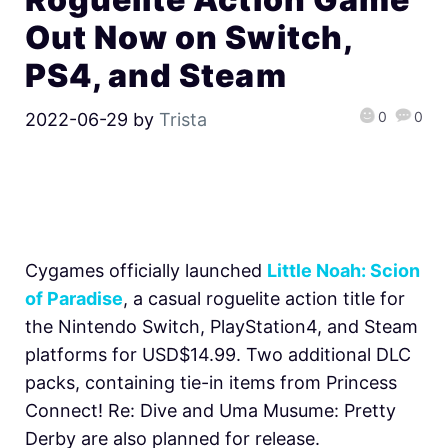
Out Now on Switch,
PS4, and Steam
0
0
2022-06-29
by
Trista
Cygames officially launched
Little Noah: Scion
of Paradise
, a casual roguelite action title for
the Nintendo Switch, PlayStation4, and Steam
platforms for USD$14.99. Two additional DLC
packs, containing tie-in items from Princess
Connect! Re: Dive and Uma Musume: Pretty
Derby are also planned for release.