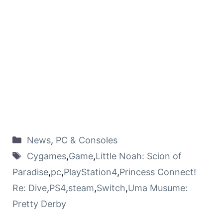
News
,
PC & Consoles
Cygames
,
Game
,
Little Noah: Scion of
Paradise
,
pc
,
PlayStation4
,
Princess Connect!
Re: Dive
,
PS4
,
steam
,
Switch
,
Uma Musume:
Pretty Derby