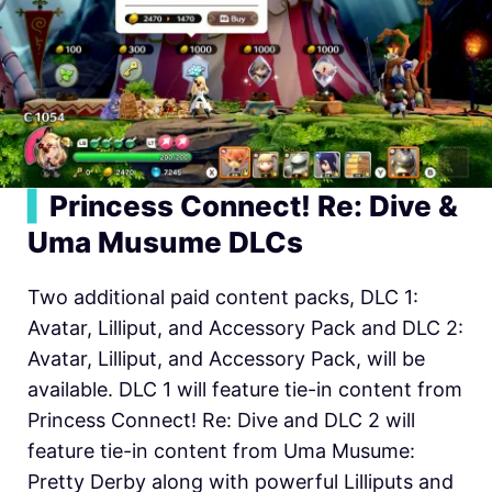
▍
Princess Connect! Re: Dive &
Uma Musume DLCs
Two additional paid content packs, DLC 1:
Avatar, Lilliput, and Accessory Pack and DLC 2:
Avatar, Lilliput, and Accessory Pack, will be
available. DLC 1 will feature tie-in content from
Princess Connect! Re: Dive and DLC 2 will
feature tie-in content from Uma Musume:
Pretty Derby along with powerful Lilliputs and