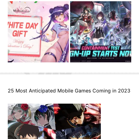
25 Most Anticipated Mobile Games Coming in 2023