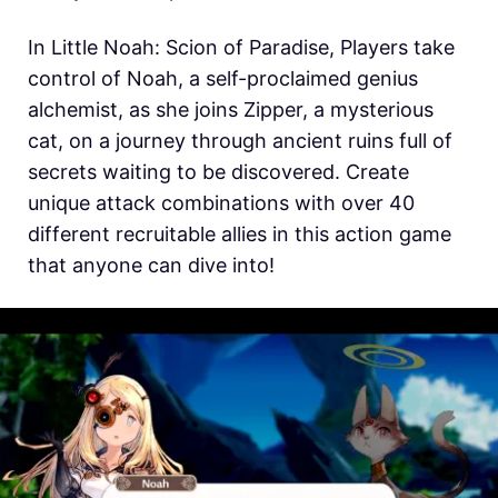
In
Little Noah: Scion of Paradise, Players take
control of Noah, a self-proclaimed genius
alchemist, as she joins Zipper, a mysterious
cat, on a journey through ancient ruins full of
secrets waiting to be discovered. Create
unique attack combinations with over 40
different recruitable allies in this action game
that anyone can dive into!