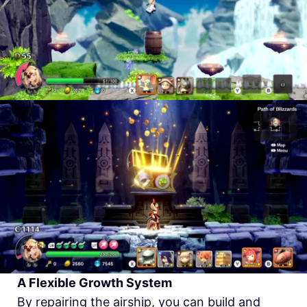
A Flexible Growth System
By repairing the airship, you can build and