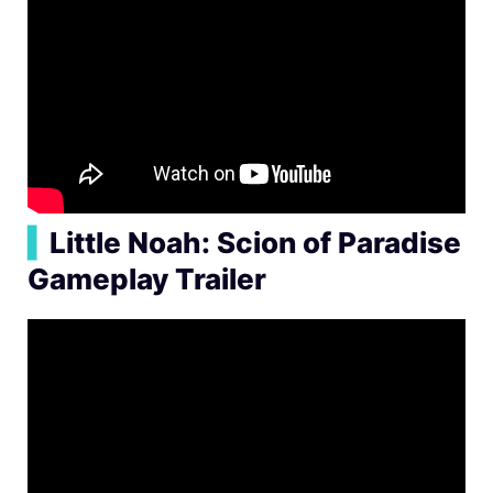
▍
Little Noah: Scion of Paradise
Gameplay Trailer