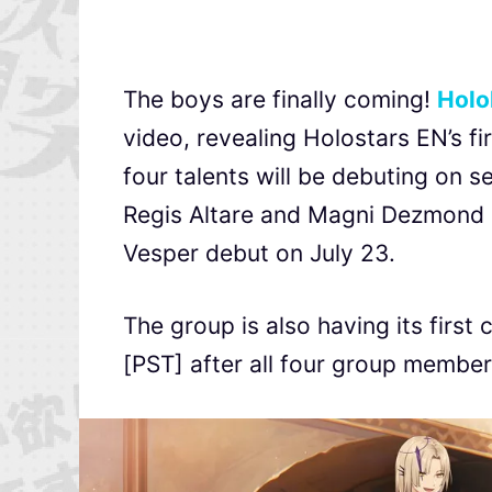
The boys are finally coming!
Holo
video, revealing Holostars EN’s f
four talents will be debuting on 
Regis Altare and Magni Dezmond d
Vesper debut on July 23.
The group is also having its first
[PST] after all four group membe