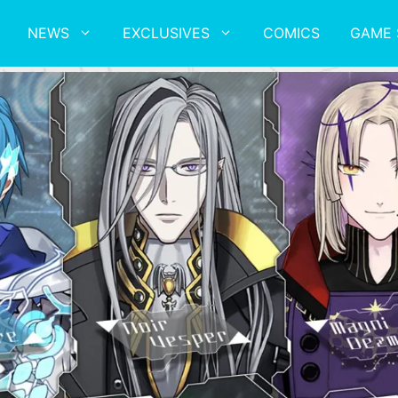
NEWS
EXCLUSIVES
COMICS
GAME 