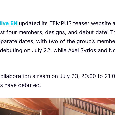
live EN
updated its TEMPUS teaser website 
irst four members, designs, and debut date! T
separate dates, with two of the group’s membe
ebuting on July 22, while Axel Syrios and No
 collaboration stream on July 23, 20:00 to 21:
rs have debuted.