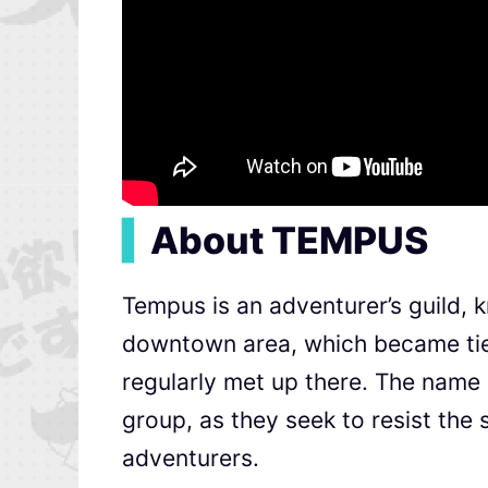
▍
About TEMPUS
Tempus is an adventurer’s guild, 
downtown area, which became tied
regularly met up there. The name
group, as they seek to resist the
adventurers.