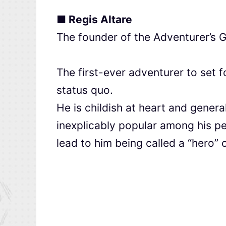
■ Regis Altare
The founder of the Adventurer’s G
The first-ever adventurer to set f
status quo.
He is childish at heart and genera
inexplicably popular among his p
lead to him being called a “hero” 