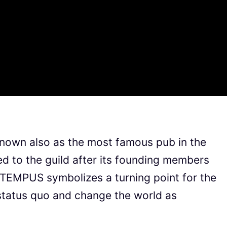
known also as the most famous pub in the
 to the guild after its founding members
 TEMPUS symbolizes a turning point for the
 status quo and change the world as