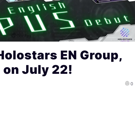
 Holostars EN Group,
on July 22!
0