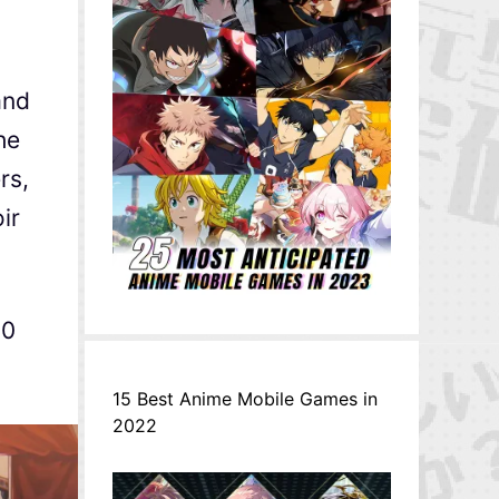
and
he
rs,
ir
00
15 Best Anime Mobile Games in
2022