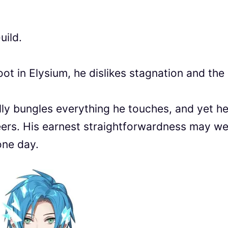
uild.
oot in Elysium, he dislikes stagnation and the
lly bungles everything he touches, and yet he
eers. His earnest straightforwardness may we
one day.