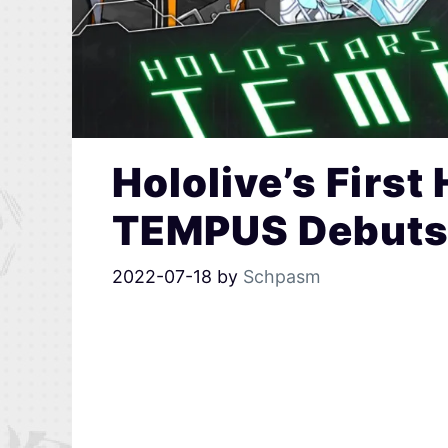
Hololive’s First
TEMPUS Debuts 
2022-07-18
by
Schpasm