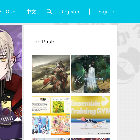
Register
Sign in
STORE
中文
Top Posts