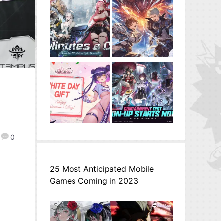
0
25 Most Anticipated Mobile
Games Coming in 2023