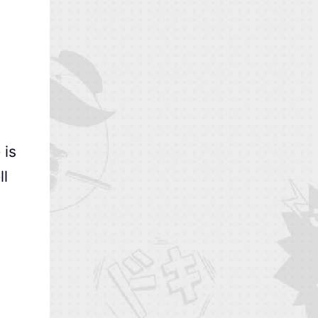
 is
ll