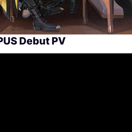
PUS Debut PV