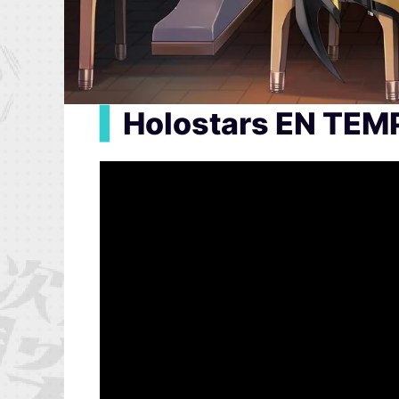
▍
Holostars EN TEM